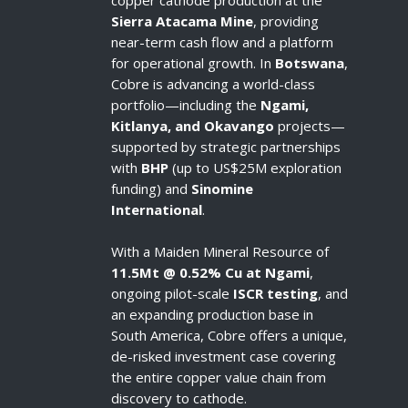
copper cathode production at the
Sierra Atacama Mine
, providing
near-term cash flow and a platform
for operational growth. In
Botswana
,
Cobre is advancing a world-class
portfolio—including the
Ngami,
Kitlanya, and Okavango
projects—
supported by strategic partnerships
with
BHP
(up to US$25M exploration
funding) and
Sinomine
International
.
With a Maiden Mineral Resource of
11.5Mt @ 0.52% Cu at Ngami
,
ongoing pilot-scale
ISCR testing
, and
an expanding production base in
South America, Cobre offers a unique,
de-risked investment case covering
the entire copper value chain from
discovery to cathode.