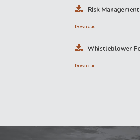
Risk Management 
Download
Whistleblower Po
Download