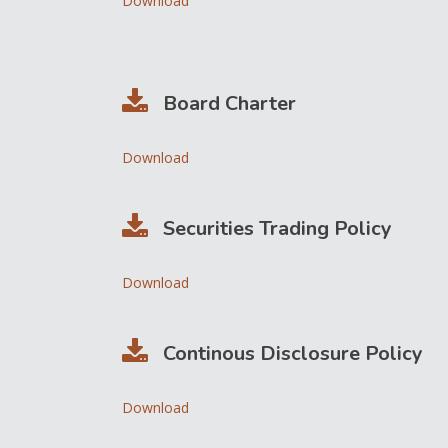
Download
Board Charter
Download
Securities Trading Policy
Download
Continous Disclosure Policy
Download