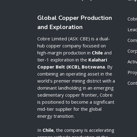
Global Copper Production
Cob
and Exploration
Lead
Cobre Limited (ASX: CBE) is a dual-
Com
hub copper company focused on
Cor
high-margin production in
Chile
and
tier-1 exploration in the
Kalahari
Acti
Copper Belt (KCB), Botswana
. By
Proj
combining an operating asset in the
world's premier mining district with a
Cont
dominant landholding in an emerging
sedimentary copper frontier, Cobre
is positioned to become a significant
mid-tier supplier for the global
energy transition.
In
Chile
, the company is accelerating