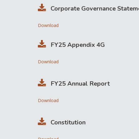
Corporate Governance Statem
Download
FY25 Appendix 4G
Download
FY25 Annual Report
Download
Constitution