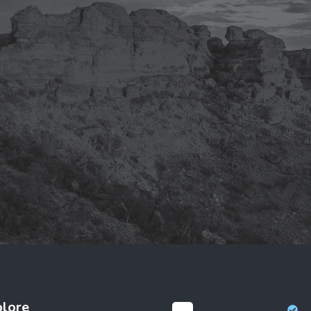
plore