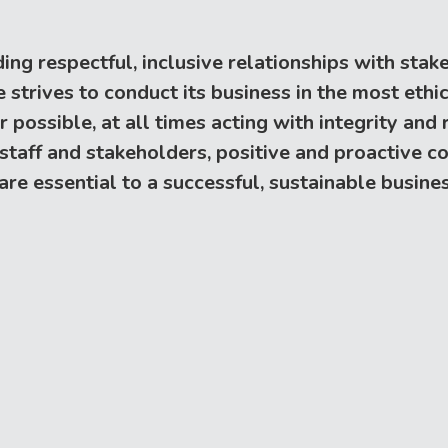
ing respectful, inclusive relationships with sta
trives to conduct its business in the most ethica
ossible, at all times acting with integrity and re
 staff and stakeholders, positive and proactive
e essential to a successful, sustainable busines