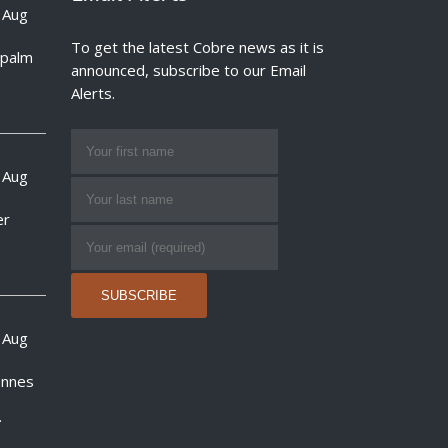
 Aug
To get the latest Cobre news as it is
e palm
announced, subscribe to our Email
Alerts.
 Aug
er
 Aug
onnes
.