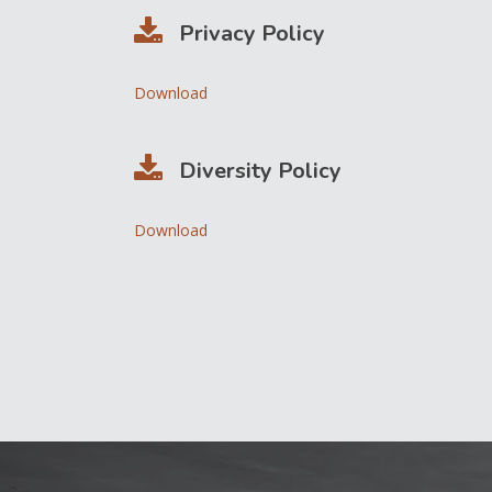
Privacy Policy
Download
Diversity Policy
Download