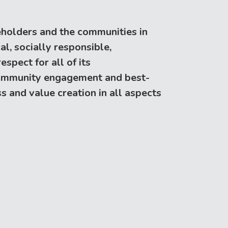
keholders and the communities in
l, socially responsible,
spect for all of its
 community engagement and best-
s and value creation in all aspects