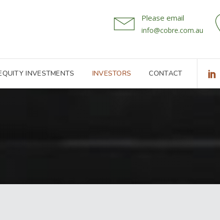
Please email
info@cobre.com.au
 EQUITY INVESTMENTS
INVESTORS
CONTACT