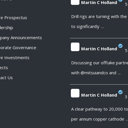
Martin C Holland
5
;
Drill rigs are turning with th
re Prospectus
to significantly
...
ership
pany Announcements
porate Governance
Martin C Holland
5
ve Investments
;
Discussing our offtake partn
ects
with @mitsuiandco and
...
act Us
Martin C Holland
3
;
A clear pathway to 20,000 t
per annum copper cathode
..