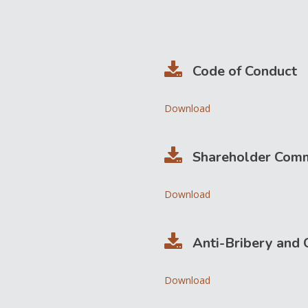
Code of Conduct
Download
Shareholder Comm
Download
Anti-Bribery and 
Download