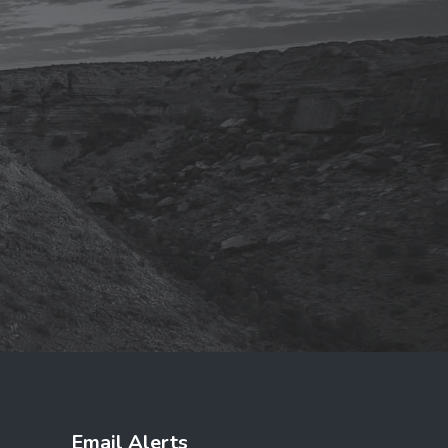
Email Alerts