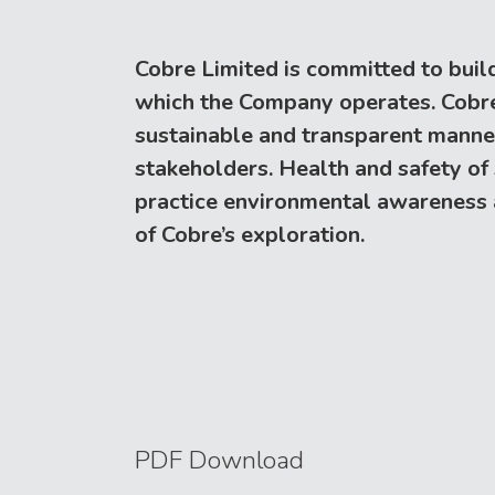
Cobre Limited is committed to build
which the Company operates. Cobre s
sustainable and transparent manner p
stakeholders. Health and safety of
practice environmental awareness ar
of Cobre’s exploration.
PDF Download