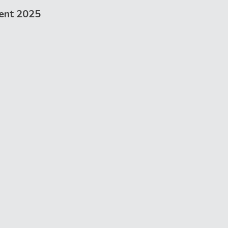
ent 2025