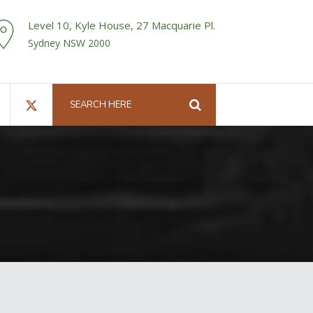
Level 10, Kyle House, 27 Macquarie Pl.
Sydney NSW 2000