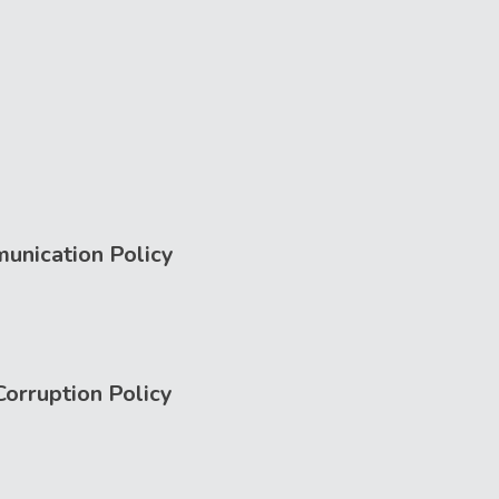
unication Policy
Corruption Policy