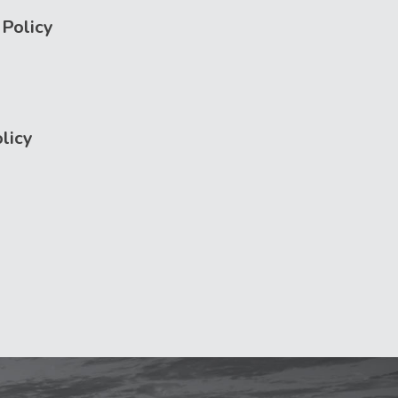
Policy
licy