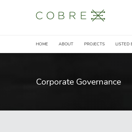
HOME
ABOUT
PROJECTS
LISTED
Corporate Governance