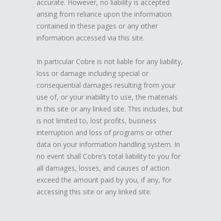
accurate. However, no liability is accepted
arising from reliance upon the information
contained in these pages or any other
information accessed via this site.
In particular Cobre is not liable for any liability,
loss or damage including special or
consequential damages resulting from your
use of, or your inability to use, the materials
in this site or any linked site. This includes, but
is not limited to, lost profits, business
interruption and loss of programs or other
data on your information handling system. In
no event shall Cobre’s total liability to you for
all damages, losses, and causes of action
exceed the amount paid by you, if any, for
accessing this site or any linked site.