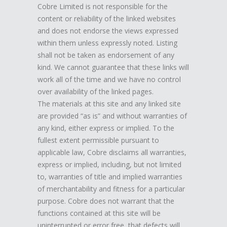
Cobre Limited is not responsible for the
content or reliability of the linked websites
and does not endorse the views expressed
within them unless expressly noted. Listing
shall not be taken as endorsement of any
kind. We cannot guarantee that these links will
work all of the time and we have no control
over availability of the linked pages.
The materials at this site and any linked site
are provided “as is” and without warranties of
any kind, either express or implied. To the
fullest extent permissible pursuant to
applicable law, Cobre disclaims all warranties,
express or implied, including, but not limited
to, warranties of title and implied warranties
of merchantability and fitness for a particular
purpose. Cobre does not warrant that the
functions contained at this site will be
uninterrupted or error free, that defects will