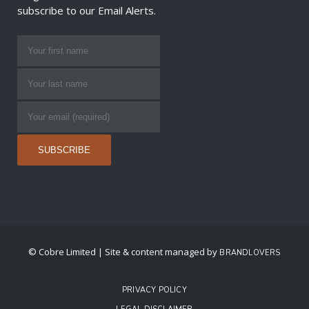
subscribe to our Email Alerts.
© Cobre Limited | Site & content managed by
BRANDLOVERS
PRIVACY POLICY