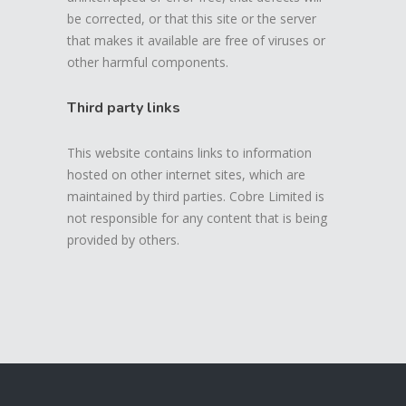
be corrected, or that this site or the server
that makes it available are free of viruses or
other harmful components.
Third party links
This website contains links to information
hosted on other internet sites, which are
maintained by third parties. Cobre Limited is
not responsible for any content that is being
provided by others.