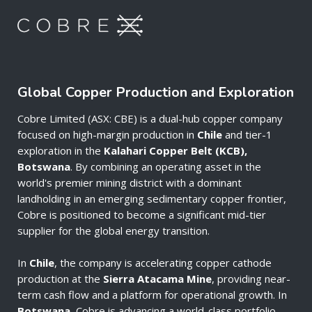
Global Copper Production and Exploration
Cobre Limited (ASX: CBE) is a dual-hub copper company
focused on high-margin production in
Chile
and tier-1
exploration in the
Kalahari Copper Belt (KCB),
Botswana
. By combining an operating asset in the
world's premier mining district with a dominant
landholding in an emerging sedimentary copper frontier,
Cobre is positioned to become a significant mid-tier
supplier for the global energy transition.
In
Chile
, the company is accelerating copper cathode
production at the
Sierra Atacama Mine
, providing near-
term cash flow and a platform for operational growth. In
Botswana
, Cobre is advancing a world-class portfolio—