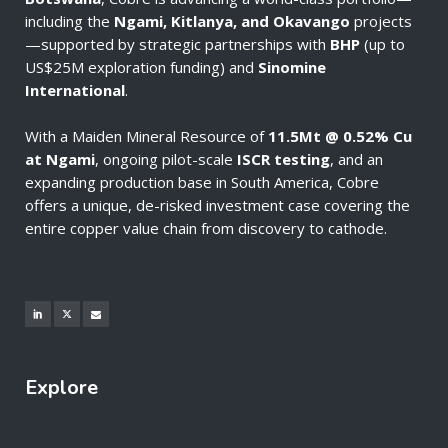
including the
Ngami, Kitlanya, and Okavango
projects
—supported by strategic partnerships with
BHP
(up to
US$25M exploration funding) and
Sinomine
International
.
With a Maiden Mineral Resource of
11.5Mt @ 0.52% Cu
at Ngami
, ongoing pilot-scale
ISCR testing
, and an
expanding production base in South America, Cobre
offers a unique, de-risked investment case covering the
entire copper value chain from discovery to cathode.
Explore