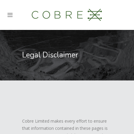
Legal Disclaimer
Cobre Limited makes every effort to ensure
that information contained in these pages is