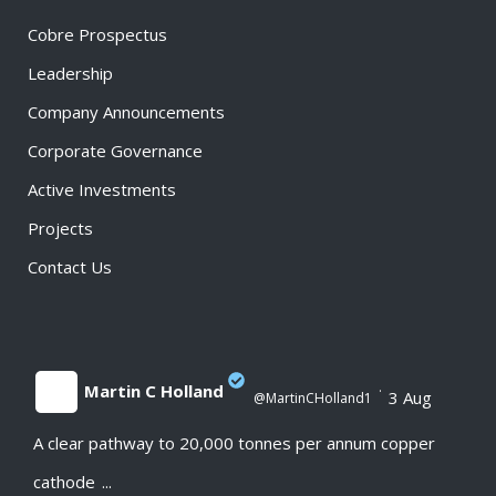
Cobre Prospectus
Leadership
Company Announcements
Corporate Governance
Active Investments
Projects
Contact Us
Martin C Holland
·
3 Aug
@MartinCHolland1
A clear pathway to 20,000 tonnes per annum copper
;
cathode
...