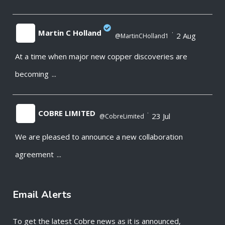
Martin C Holland
·
2 Aug
@MartinCHolland1
At a time when major new copper discoveries are
;
becoming
...
COBRE LIMITED
·
23 Jul
@CobreLimited
We are pleased to announce a new collaboration
;
agreement
...
Email Alerts
To get the latest Cobre news as it is announced,