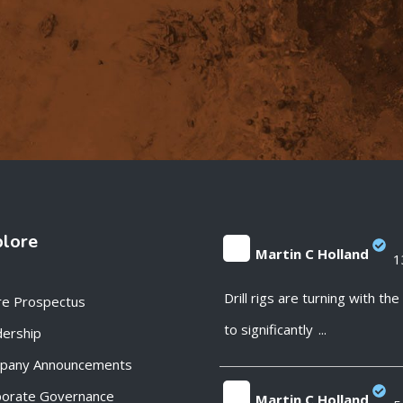
plore
Martin C Holland
1
;
Drill rigs are turning with th
re Prospectus
to significantly
...
ership
pany Announcements
porate Governance
Martin C Holland