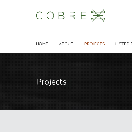
HOME
ABOUT
PROJECTS
LISTED
Projects