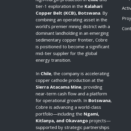
tier-1 exploration in the
Kalahari
Acti
Copper Belt (KCB), Botswana
. By
Proj
combining an operating asset in the
world's premier mining district with a
Cont
dominant landholding in an emerging
sedimentary copper frontier, Cobre
is positioned to become a significant
mid-tier supplier for the global
energy transition.
In
Chile
, the company is accelerating
copper cathode production at the
Sierra Atacama Mine
, providing
near-term cash flow and a platform
for operational growth. In
Botswana
,
Cobre is advancing a world-class
portfolio—including the
Ngami,
Kitlanya, and Okavango
projects—
supported by strategic partnerships