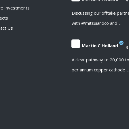
5
ve Investments
;
Discussing our offtake partn
ects
with @mitsuiandco and
...
act Us
Martin C Holland
3
;
A clear pathway to 20,000 t
per annum copper cathode
..