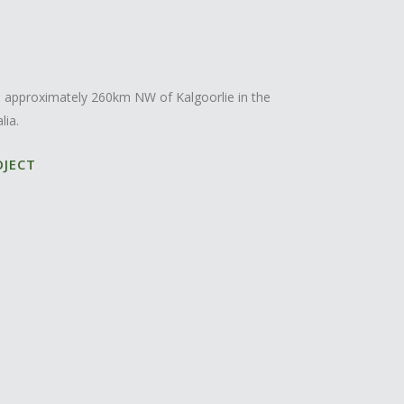
ed approximately 260km NW of Kalgoorlie in the
lia.
OJECT