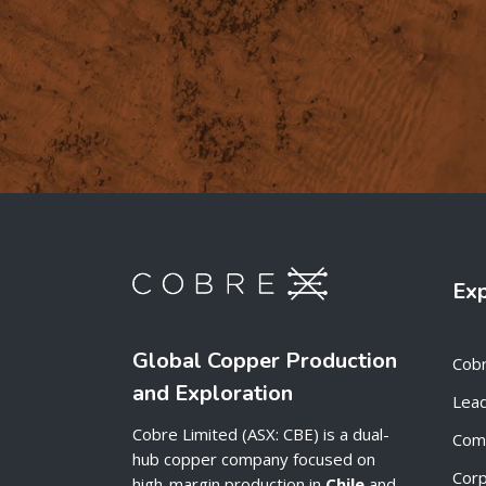
Ex
Global Copper Production
Cob
and Exploration
Lead
Cobre Limited (ASX: CBE) is a dual-
Com
hub copper company focused on
Cor
high-margin production in
Chile
and