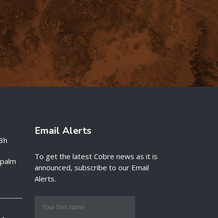
Email Alerts
3h
To get the latest Cobre news as it is
e palm
announced, subscribe to our Email
Alerts.