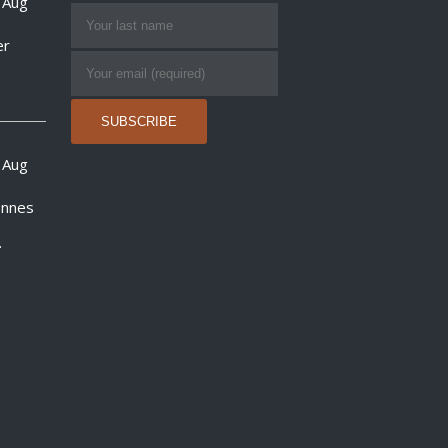
 Aug
er
 Aug
onnes
.