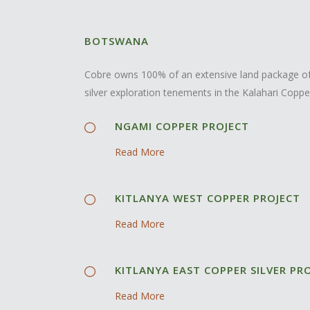
BOTSWANA
Cobre owns 100% of an extensive land package of
silver exploration tenements in the Kalahari Coppe
NGAMI COPPER PROJECT
Read More
KITLANYA WEST COPPER PROJECT
Read More
KITLANYA EAST COPPER SILVER PR
Read More