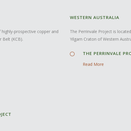
WESTERN AUSTRALIA
 highly-prospective copper and
The Perrinvale Project is locat
r Belt (KCB).
Yilgarn Craton of Western Austra
THE PERRINVALE PR
Read More
OJECT