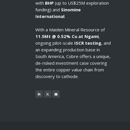
with
BHP
(up to US$25M exploration
funding) and
Sinomine
International
.
With a Maiden Mineral Resource of
11.5Mt @ 0.52% Cu at Ngami
,
ongoing pilot-scale
ISCR testing
, and
an expanding production base in
South America, Cobre offers a unique,
de-risked investment case covering
the entire copper value chain from
discovery to cathode.