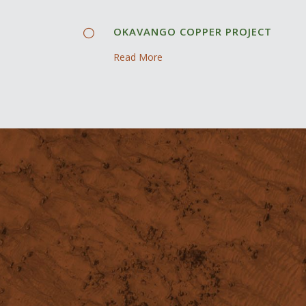
OKAVANGO COPPER PROJECT
Read More