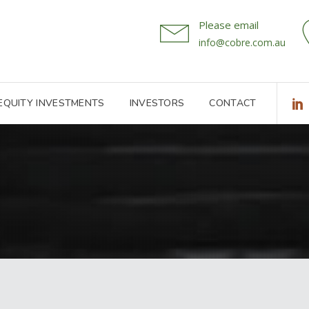
Please email
info@cobre.com.au
 EQUITY INVESTMENTS
INVESTORS
CONTACT