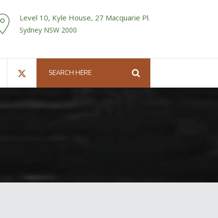
Level 10, Kyle House, 27 Macquarie Pl.
Sydney NSW 2000