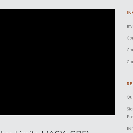
IN
Inv
Co
Co
Co
RE
Qua
Sie
Pre
INN