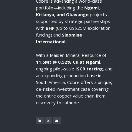
Cobre is advancing a world-class
portfolio—including the
Ngami,
Kitlanya, and Okavango
projects—
supported by strategic partnerships
with
BHP
(up to US$25M exploration
funding) and
Sinomine
International
.
With a Maiden Mineral Resource of
11.5Mt @ 0.52% Cu at Ngami
,
ongoing pilot-scale
ISCR testing
, and
an expanding production base in
South America, Cobre offers a unique,
de-risked investment case covering
the entire copper value chain from
discovery to cathode.