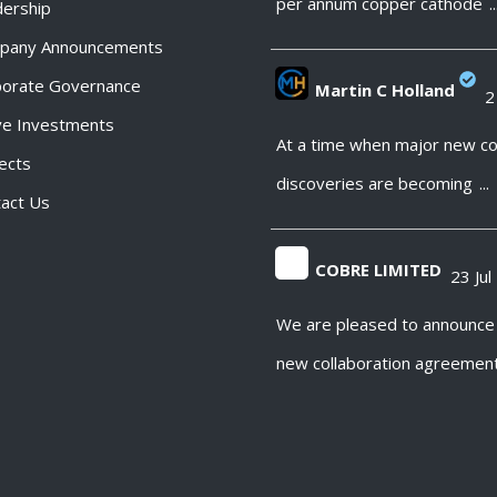
per annum copper cathode
..
ership
pany Announcements
porate Governance
Martin C Holland
2
ve Investments
;
At a time when major new c
ects
discoveries are becoming
...
act Us
COBRE LIMITED
23 Jul
;
We are pleased to announce
new collaboration agreemen