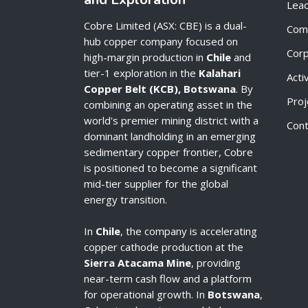
Lead
Cobre Limited (ASX: CBE) is a dual-
Com
hub copper company focused on
Cor
high-margin production in
Chile
and
tier-1 exploration in the
Kalahari
Acti
Copper Belt (KCB), Botswana
. By
Proj
combining an operating asset in the
world's premier mining district with a
Cont
dominant landholding in an emerging
sedimentary copper frontier, Cobre
is positioned to become a significant
mid-tier supplier for the global
energy transition.
In
Chile
, the company is accelerating
copper cathode production at the
Sierra Atacama Mine
, providing
near-term cash flow and a platform
for operational growth. In
Botswana
,