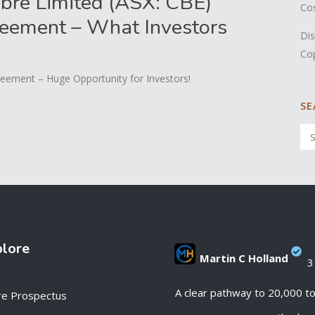
bre Limited (ASX: CBE)
Co
eement – What Investors
Dis
Co
eement – Huge Opportunity for Investors!
SE
plore
Martin C Holland
3
;
A clear pathway to 20,000 t
re Prospectus