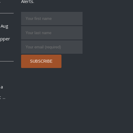
.
Alerts.
 Aug
opper
 a
t
...