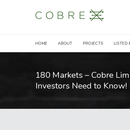
HOME
ABOUT
PROJECTS
LISTED
180 Markets – Cobre Lim
Investors Need to Know!