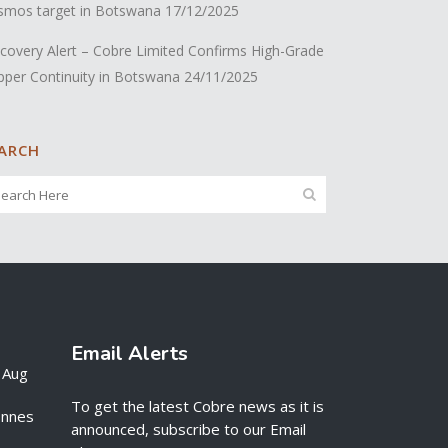
smos target in Botswana
17/12/2025
covery Alert – Cobre Limited Confirms High-Grade
pper Continuity in Botswana
24/11/2025
ARCH
Email Alerts
 Aug
To get the latest Cobre news as it is
onnes
announced, subscribe to our Email