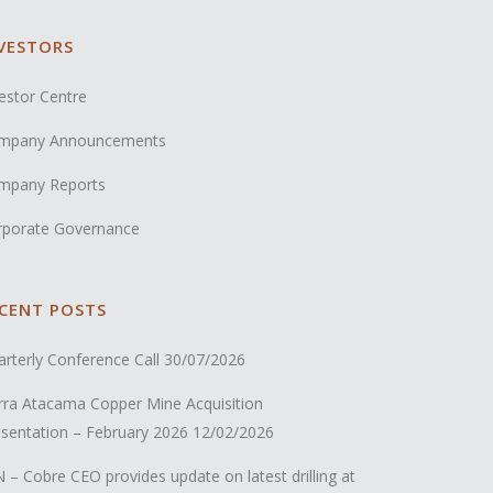
VESTORS
estor Centre
mpany Announcements
mpany Reports
rporate Governance
CENT POSTS
rterly Conference Call
30/07/2026
rra Atacama Copper Mine Acquisition
sentation – February 2026
12/02/2026
 – Cobre CEO provides update on latest drilling at