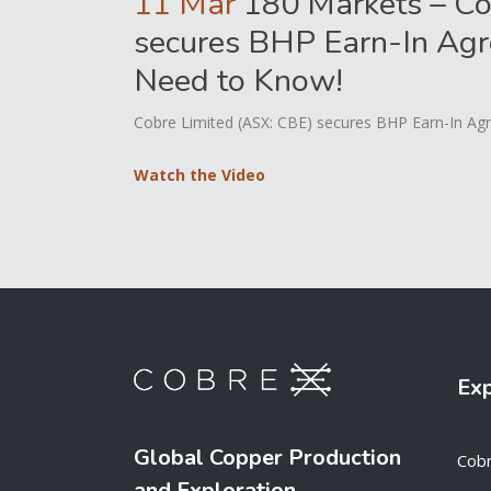
11 Mar
180 Markets – Co
secures BHP Earn-In Agr
Need to Know!
Cobre Limited (ASX: CBE) secures BHP Earn-In Agr
Watch the Video
Ex
Global Copper Production
Cob
and Exploration