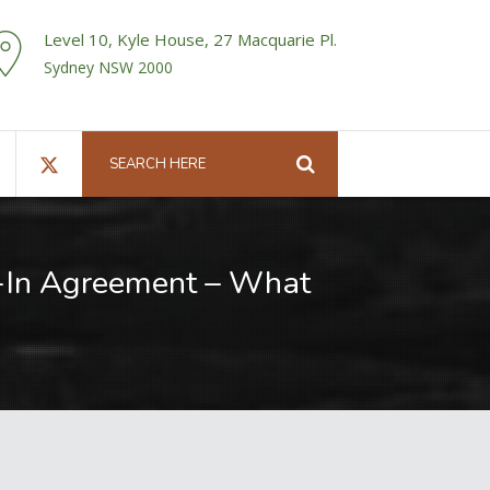
Level 10, Kyle House, 27 Macquarie Pl.
Sydney NSW 2000
n-In Agreement – What