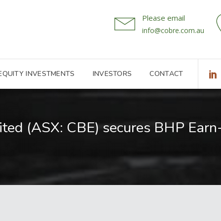
Please email
info@cobre.com.au
 EQUITY INVESTMENTS
INVESTORS
CONTACT
ited (ASX: CBE) secures BHP Ear