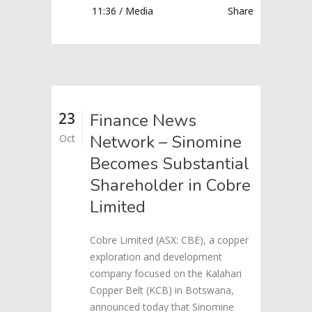
11:36 /
Media
Share
23
Finance News
Network – Sinomine
Oct
Becomes Substantial
Shareholder in Cobre
Limited
Cobre Limited (ASX: CBE), a copper
exploration and development
company focused on the Kalahari
Copper Belt (KCB) in Botswana,
announced today that Sinomine