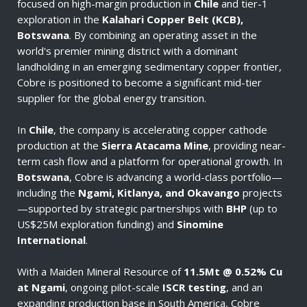
focused on high-margin production in
Chile
and tier-1
exploration in the
Kalahari Copper Belt (KCB),
Botswana
. By combining an operating asset in the
world's premier mining district with a dominant
landholding in an emerging sedimentary copper frontier,
Cobre is positioned to become a significant mid-tier
supplier for the global energy transition.
In
Chile
, the company is accelerating copper cathode
production at the
Sierra Atacama Mine
, providing near-
term cash flow and a platform for operational growth. In
Botswana
, Cobre is advancing a world-class portfolio—
including the
Ngami, Kitlanya, and Okavango
projects
—supported by strategic partnerships with
BHP
(up to
US$25M exploration funding) and
Sinomine
International
.
With a Maiden Mineral Resource of
11.5Mt @ 0.52% Cu
at Ngami
, ongoing pilot-scale
ISCR testing
, and an
expanding production base in South America, Cobre