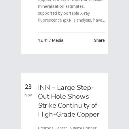
mineralisation estimates,
supported by portable X-ray
fluorescence (pXRF) analysis, have...
12:41 /
Media
Share
23
INN – Large Step-
Out Hole Shows
Nov
Strike Continuity of
High-Grade Copper
Cosmos Target, Ngami Copper