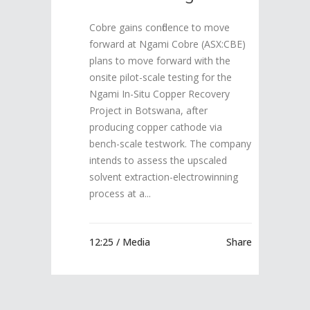
Cobre gains confidence to move
forward at Ngami Cobre (ASX:CBE)
plans to move forward with the
onsite pilot-scale testing for the
Ngami In-Situ Copper Recovery
Project in Botswana, after
producing copper cathode via
bench-scale testwork. The company
intends to assess the upscaled
solvent extraction-electrowinning
process at a...
12:25 /
Media
Share