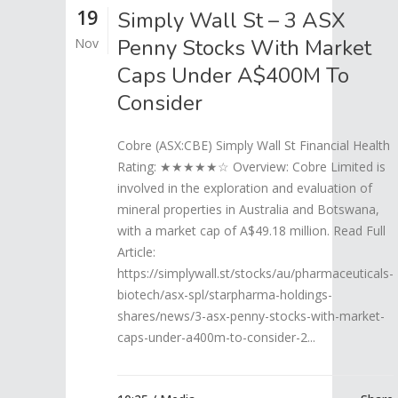
19
Simply Wall St – 3 ASX
Penny Stocks With Market
Nov
Caps Under A$400M To
Consider
Cobre (ASX:CBE) Simply Wall St Financial Health
Rating: ★★★★★☆ Overview: Cobre Limited is
involved in the exploration and evaluation of
mineral properties in Australia and Botswana,
with a market cap of A$49.18 million. Read Full
Article:
https://simplywall.st/stocks/au/pharmaceuticals-
biotech/asx-spl/starpharma-holdings-
shares/news/3-asx-penny-stocks-with-market-
caps-under-a400m-to-consider-2...