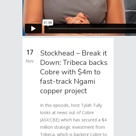
17
Stockhead – Break it
Down: Tribeca backs
Nov
Cobre with $4m to
fast-track Ngami
copper project
In this episode, host Tylah Tully
looks at news out of Cobre
(ASX:CBE) which has secured a $4
million strategic investment from
Tribeca, which is backing Cobre to