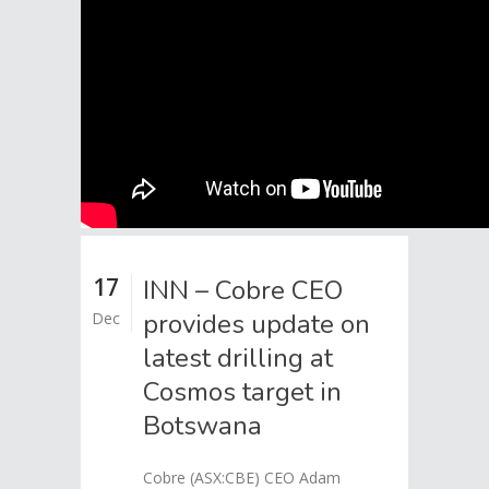
17
INN – Cobre CEO
provides update on
Dec
latest drilling at
Cosmos target in
Botswana
Cobre (ASX:CBE) CEO Adam