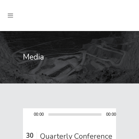
Media
Audio
00:00
00:00
Player
30
Quarterly Conference