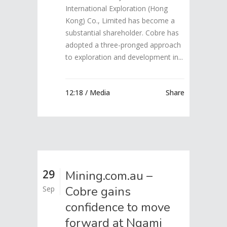
International Exploration (Hong
Kong) Co., Limited has become a
substantial shareholder. Cobre has
adopted a three-pronged approach
to exploration and development in...
12:18 /
Media
Share
29
Mining.com.au –
Cobre gains
Sep
confidence to move
forward at Ngami