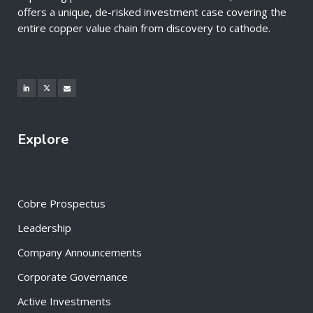
offers a unique, de-risked investment case covering the
entire copper value chain from discovery to cathode.
Explore
Cobre Prospectus
Leadership
Company Announcements
Corporate Governance
Active Investments