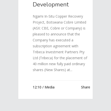
Development
Ngami In-Situ Copper Recovery
Project, Botswana Cobre Limited
(ASX: CBE, Cobre or Company) is
pleased to announce that the
Company has executed a
subscription agreement with
Tribeca Investment Partners Pty
Ltd (Tribeca) for the placement of
40 million new fully paid ordinary
shares (New Shares) at...
12:10 /
Media
Share