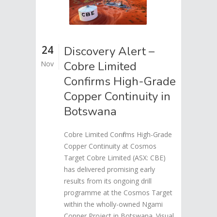
24
Discovery Alert –
Cobre Limited
Nov
Confirms High-Grade
Copper Continuity in
Botswana
Cobre Limited Confirms High-Grade
Copper Continuity at Cosmos
Target Cobre Limited (ASX: CBE)
has delivered promising early
results from its ongoing drill
programme at the Cosmos Target
within the wholly-owned Ngami
Copper Project in Botswana. Visual