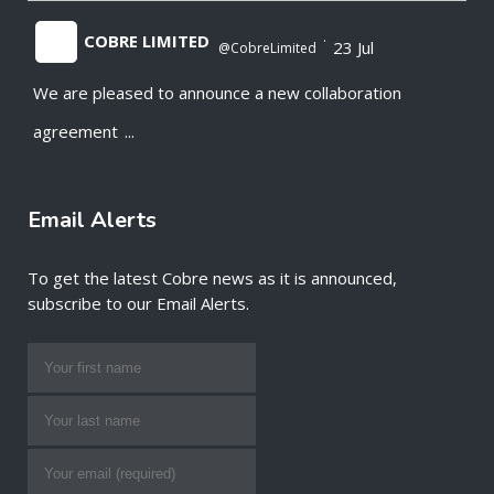
COBRE LIMITED
·
23 Jul
@CobreLimited
We are pleased to announce a new collaboration
;
agreement
...
Email Alerts
To get the latest Cobre news as it is announced,
subscribe to our Email Alerts.