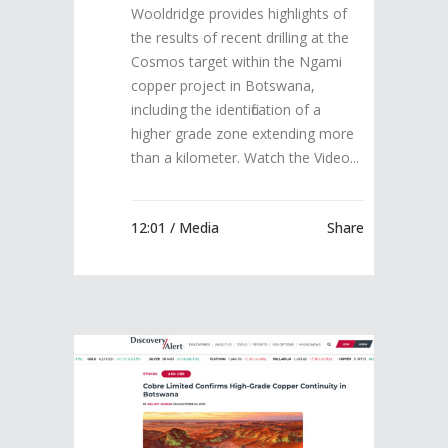
Wooldridge provides highlights of
the results of recent drilling at the
Cosmos target within the Ngami
copper project in Botswana,
including the identification of a
higher grade zone extending more
than a kilometer. Watch the Video...
12:01 /
Media
Share