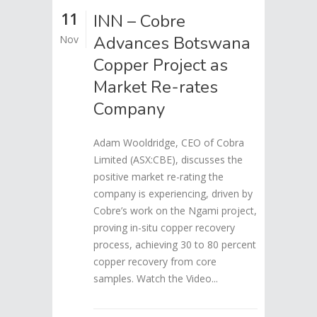
11
INN – Cobre
Advances Botswana
Nov
Copper Project as
Market Re-rates
Company
Adam Wooldridge, CEO of Cobra
Limited (ASX:CBE), discusses the
positive market re-rating the
company is experiencing, driven by
Cobre’s work on the Ngami project,
proving in-situ copper recovery
process, achieving 30 to 80 percent
copper recovery from core
samples. Watch the Video...