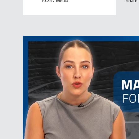
10:25 /
Media
Share