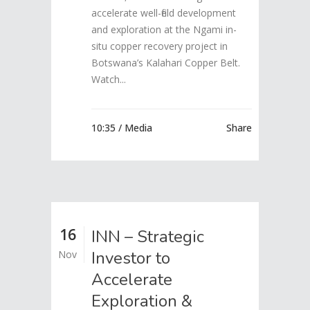
accelerate well-field development
and exploration at the Ngami in-
situ copper recovery project in
Botswana’s Kalahari Copper Belt.
Watch...
10:35 /
Media
Share
16
INN – Strategic
Investor to
Nov
Accelerate
Exploration &