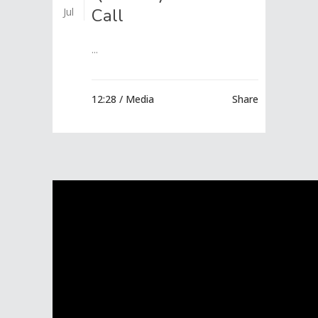
Call
Jul
...
12:28 /
Media
Share