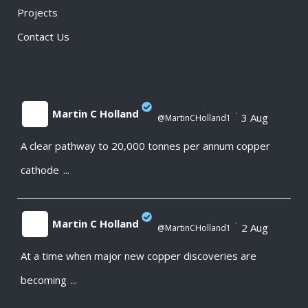
Projects
Contact Us
Martin C Holland
·
3 Aug
@MartinCHolland1
A clear pathway to 20,000 tonnes per annum copper
;
cathode
...
Martin C Holland
·
2 Aug
@MartinCHolland1
At a time when major new copper discoveries are
;
becoming
...