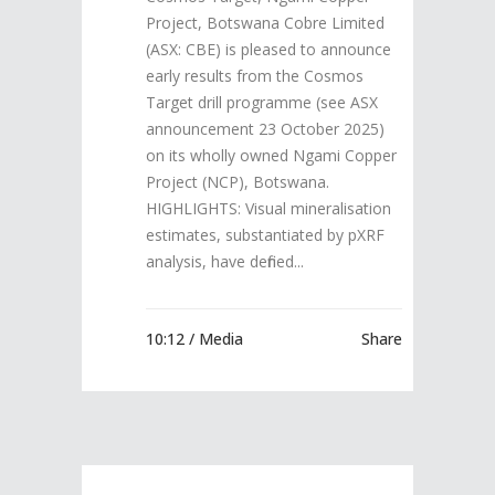
Project, Botswana Cobre Limited
(ASX: CBE) is pleased to announce
early results from the Cosmos
Target drill programme (see ASX
announcement 23 October 2025)
on its wholly owned Ngami Copper
Project (NCP), Botswana.
HIGHLIGHTS: Visual mineralisation
estimates, substantiated by pXRF
analysis, have defined...
10:12 /
Media
Share