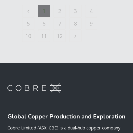
1
2
3
4
5
6
7
8
9
10
11
12
Global Copper Production and Exploration
Cobre Limited (ASX: CBE) is a dual-hub copper company