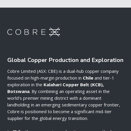
Global Copper Production and Exploration
Cobre Limited (ASX: CBE) is a dual-hub copper company
focused on high-margin production in
Chile
and tier-1
exploration in the
Kalahari Copper Belt (KCB),
Botswana
. By combining an operating asset in the
world's premier mining district with a dominant
landholding in an emerging sedimentary copper frontier,
Cobre is positioned to become a significant mid-tier
supplier for the global energy transition.