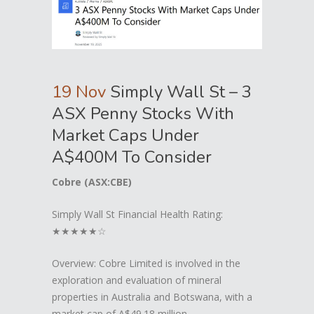
19 Nov
Simply Wall St – 3
ASX Penny Stocks With
Market Caps Under
A$400M To Consider
Cobre (ASX:CBE)
Simply Wall St Financial Health Rating:
★★★★★☆
Overview: Cobre Limited is involved in the
exploration and evaluation of mineral
properties in Australia and Botswana, with a
market cap of A$49.18 million.