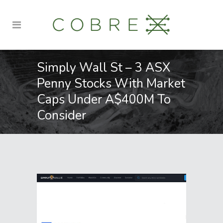
Simply Wall St – 3 ASX
Penny Stocks With Market
Caps Under A$400M To
Consider