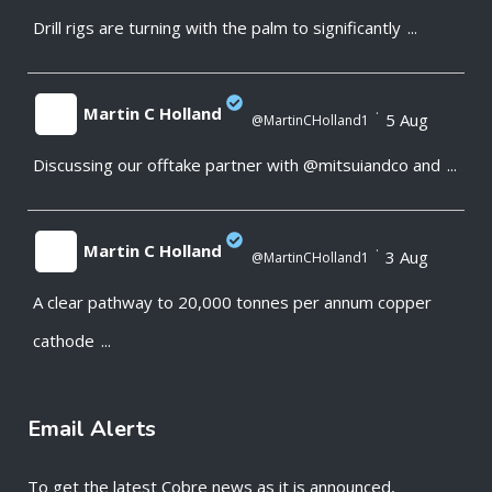
Drill rigs are turning with the palm to significantly
...
;
Martin C Holland
·
5 Aug
@MartinCHolland1
Discussing our offtake partner with @mitsuiandco and
...
;
Martin C Holland
·
3 Aug
@MartinCHolland1
A clear pathway to 20,000 tonnes per annum copper
;
cathode
...
Email Alerts
To get the latest Cobre news as it is announced,