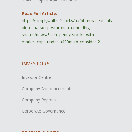
Read Full Article:
https://simplywall.st/stocks/au/pharmaceuticals-
biotech/asx-spl/starpharma-holdings-
shares/news/3-asx-penny-stocks-with-
market-caps-under-a400m-to-consider-2
INVESTORS
Investor Centre
Company Announcements
Company Reports
Corporate Governance