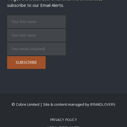
subscribe to our Email Alerts.
© Cobre Limited | Site & content managed by
BRANDLOVERS
PRIVACY POLICY