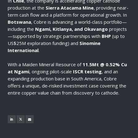
In
Chile
, the company is accelerating copper cathode
production at the
Sierra Atacama Mine
, providing near-
term cash flow and a platform for operational growth. In
Botswana
, Cobre is advancing a world-class portfolio—
including the
Ngami, Kitlanya, and Okavango
projects
—supported by strategic partnerships with
BHP
(up to
US$25M exploration funding) and
Sinomine
International
.
With a Maiden Mineral Resource of
11.5Mt @ 0.52% Cu
at Ngami
, ongoing pilot-scale
ISCR testing
, and an
expanding production base in South America, Cobre
offers a unique, de-risked investment case covering the
entire copper value chain from discovery to cathode.