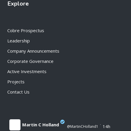
Explore
Cobre Prospectus
Leadership
Company Announcements
Corporate Governance
Active Investments
Projects
Contact Us
Martin C Holland
·
14h
@MartinCHolland1