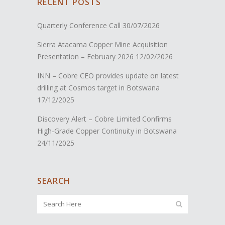
RECENT POSTS
Quarterly Conference Call
30/07/2026
Sierra Atacama Copper Mine Acquisition
Presentation – February 2026
12/02/2026
INN – Cobre CEO provides update on latest
drilling at Cosmos target in Botswana
17/12/2025
Discovery Alert – Cobre Limited Confirms
High-Grade Copper Continuity in Botswana
24/11/2025
SEARCH