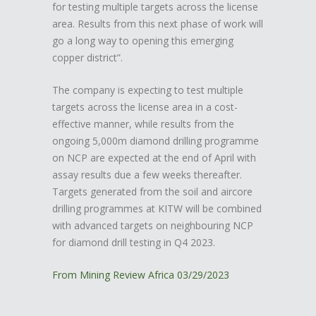
for testing multiple targets across the license
area. Results from this next phase of work will
go a long way to opening this emerging
copper district”.
The company is expecting to test multiple
targets across the license area in a cost-
effective manner, while results from the
ongoing 5,000m diamond drilling programme
on NCP are expected at the end of April with
assay results due a few weeks thereafter.
Targets generated from the soil and aircore
drilling programmes at KITW will be combined
with advanced targets on neighbouring NCP
for diamond drill testing in Q4 2023.
From Mining Review Africa 03/29/2023