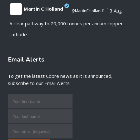
Martin C Holland
·
3 Aug
@MartinCHolland1
A clear pathway to 20,000 tonnes per annum copper
;
cathode
...
Email Alerts
To get the latest Cobre news as it is announced,
subscribe to our Email Alerts.