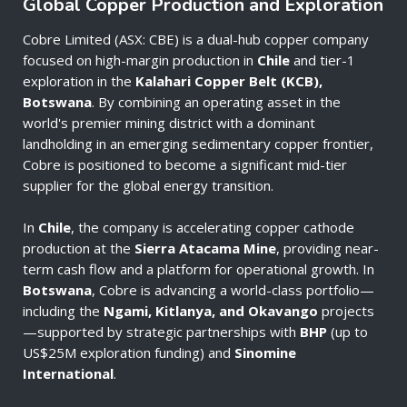
Global Copper Production and Exploration
Cobre Limited (ASX: CBE) is a dual-hub copper company
focused on high-margin production in
Chile
and tier-1
exploration in the
Kalahari Copper Belt (KCB),
Botswana
. By combining an operating asset in the
world's premier mining district with a dominant
landholding in an emerging sedimentary copper frontier,
Cobre is positioned to become a significant mid-tier
supplier for the global energy transition.
In
Chile
, the company is accelerating copper cathode
production at the
Sierra Atacama Mine
, providing near-
term cash flow and a platform for operational growth. In
Botswana
, Cobre is advancing a world-class portfolio—
including the
Ngami, Kitlanya, and Okavango
projects
—supported by strategic partnerships with
BHP
(up to
US$25M exploration funding) and
Sinomine
International
.