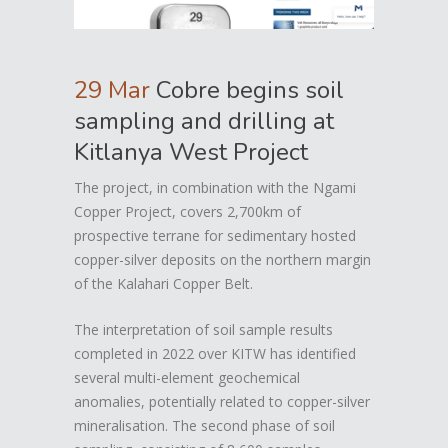
29 Mar
Cobre begins soil
sampling and drilling at
Kitlanya West Project
The project, in combination with the Ngami
Copper Project, covers 2,700km of
prospective terrane for sedimentary hosted
copper-silver deposits on the northern margin
of the Kalahari Copper Belt.
The interpretation of soil sample results
completed in 2022 over KITW has identified
several multi-element geochemical
anomalies, potentially related to copper-silver
mineralisation. The second phase of soil