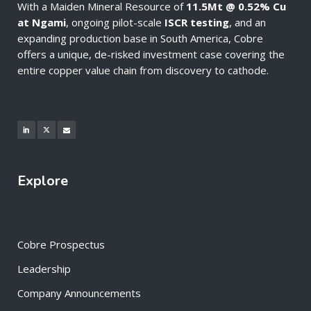
With a Maiden Mineral Resource of
11.5Mt @ 0.52% Cu
at Ngami
, ongoing pilot-scale
ISCR testing
, and an
expanding production base in South America, Cobre
offers a unique, de-risked investment case covering the
entire copper value chain from discovery to cathode.
Explore
Cobre Prospectus
Leadership
Company Announcements