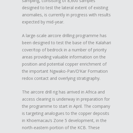
sampling, consisting of 8,600 samples
designed to test the lateral extent of existing
anomalies, is currently in progress with results
expected by mid-year.
A large-scale aircore drilling programme has
been designed to test the base of the Kalahari
cover/top of bedrock in a number of priority
areas providing valuable information on the
position and potential copper enrichment of
the important Ngwako-Pan/D’Kar Formation
redox contact and overlying stratigraphy.
The aircore drill rig has arrived in Africa and
access clearing is underway in preparation for
the programme to start in April. The company
is targeting analogues to the copper deposits
in Khoemacau’s Zone 5 development, in the
north-eastern portion of the KCB. These