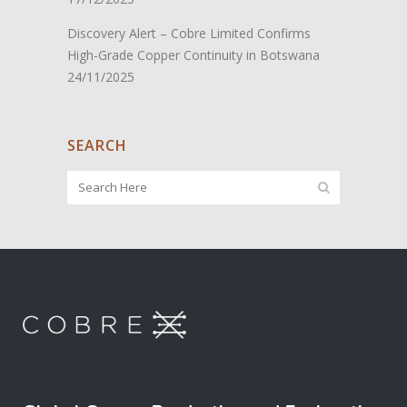
Discovery Alert – Cobre Limited Confirms
High-Grade Copper Continuity in Botswana
24/11/2025
SEARCH