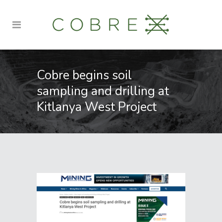
Cobre begins soil
sampling and drilling at
Kitlanya West Project