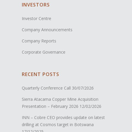
INVESTORS
Investor Centre
Company Announcements
Company Reports
Corporate Governance
RECENT POSTS
Quarterly Conference Call
30/07/2026
Sierra Atacama Copper Mine Acquisition
Presentation – February 2026
12/02/2026
INN – Cobre CEO provides update on latest
drilling at Cosmos target in Botswana
17/12/2025