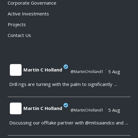
Corporate Governance
Active Investments
Projects
Contact Us
Martin C Holland
·
5 Aug
@MartinCHolland1
Drill rigs are turning with the palm to significantly
...
;
Martin C Holland
·
5 Aug
@MartinCHolland1
Discussing our offtake partner with @mitsuiandco and
...
;