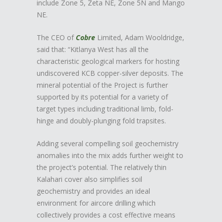
include Zone 5, Zeta NE, Zone 5N and Mango
NE.
The CEO of
Cobre
Limited, Adam Wooldridge,
said that: “Kitlanya West has all the
characteristic geological markers for hosting
undiscovered KCB copper-silver deposits. The
mineral potential of the Project is further
supported by its potential for a variety of
target types including traditional limb, fold-
hinge and doubly-plunging fold trapsites.
Adding several compelling soil geochemistry
anomalies into the mix adds further weight to
the project’s potential. The relatively thin
Kalahari cover also simplifies soil
geochemistry and provides an ideal
environment for aircore drilling which
collectively provides a cost effective means