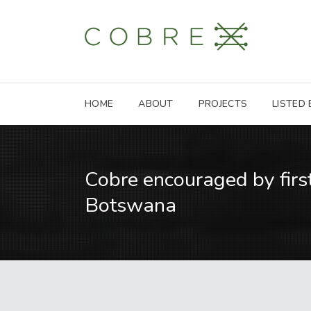
HOME
ABOUT
PROJECTS
LISTED
Cobre encouraged by first
Botswana