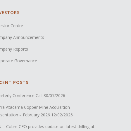
VESTORS
estor Centre
mpany Announcements
mpany Reports
rporate Governance
CENT POSTS
rterly Conference Call
30/07/2026
rra Atacama Copper Mine Acquisition
sentation – February 2026
12/02/2026
 – Cobre CEO provides update on latest drilling at