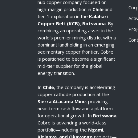
hub copper company focused on
Cor
high-margin production in
Chile
and
tier-1 exploration in the
Kalahari
Acti
Copper Belt (KCB), Botswana
. By
Proj
combining an operating asset in the
world's premier mining district with a
Cont
dominant landholding in an emerging
sedimentary copper frontier, Cobre
is positioned to become a significant
mid-tier supplier for the global
energy transition.
In
Chile
, the company is accelerating
copper cathode production at the
Sierra Atacama Mine
, providing
near-term cash flow and a platform
for operational growth. In
Botswana
,
Cobre is advancing a world-class
portfolio—including the
Ngami,
Kitlanya, and Okavango
projects—