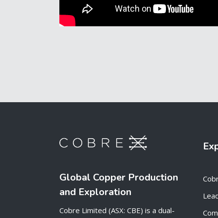
Ex
Global Copper Production
Cob
and Exploration
Lead
Cobre Limited (ASX: CBE) is a dual-
Com