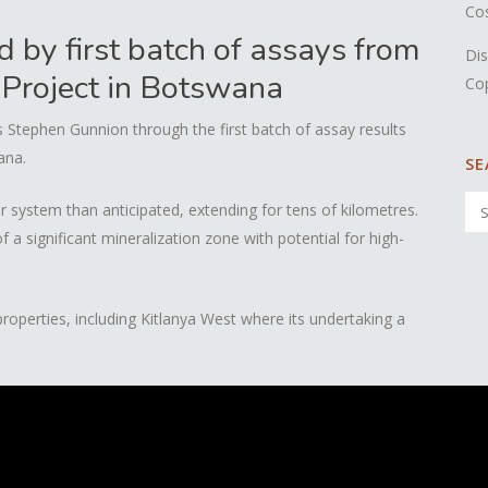
Co
by first batch of assays from
Dis
 Project in Botswana
Co
Stephen Gunnion through the first batch of assay results
ana.
SE
er system than anticipated, extending for tens of kilometres.
 a significant mineralization zone with potential for high-
operties, including Kitlanya West where its undertaking a