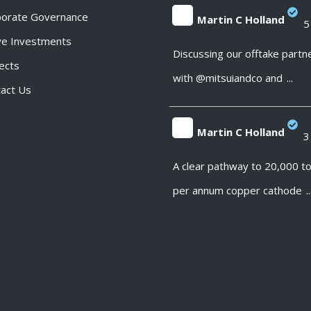
porate Governance
Martin C Holland
5
ve Investments
;
Discussing our offtake partn
ects
with @mitsuiandco and
...
act Us
Martin C Holland
3
;
A clear pathway to 20,000 t
per annum copper cathode
..