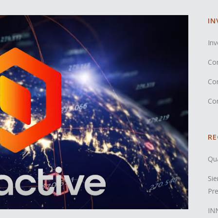
IN
Inv
Co
Co
Co
RE
Qua
Sie
Pre
INN