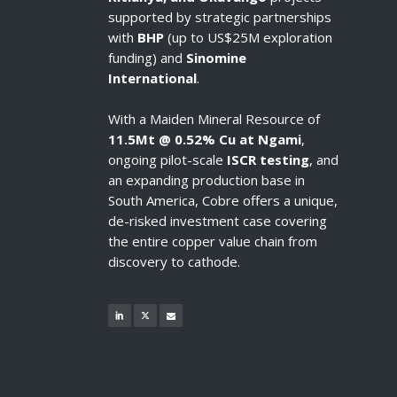
supported by strategic partnerships
with
BHP
(up to US$25M exploration
funding) and
Sinomine
International
.
With a Maiden Mineral Resource of
11.5Mt @ 0.52% Cu at Ngami
,
ongoing pilot-scale
ISCR testing
, and
an expanding production base in
South America, Cobre offers a unique,
de-risked investment case covering
the entire copper value chain from
discovery to cathode.