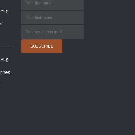
 Aug
er
 Aug
onnes
.