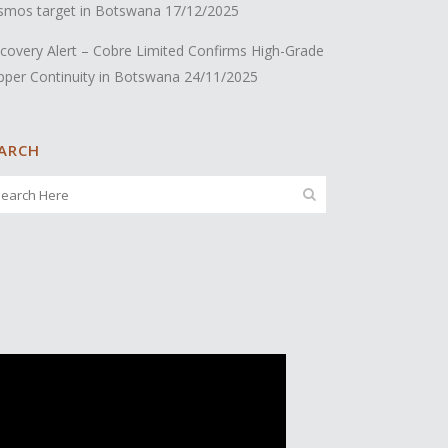
smos target in Botswana
17/12/2025
covery Alert – Cobre Limited Confirms High-Grade
pper Continuity in Botswana
24/11/2025
ARCH