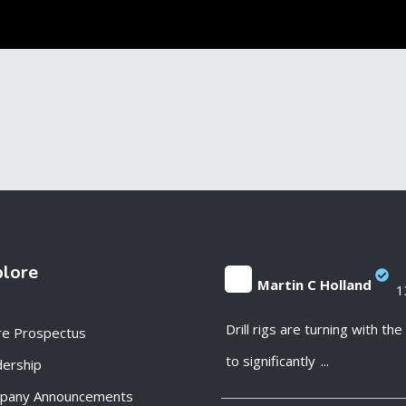
plore
Martin C Holland
1
;
Drill rigs are turning with th
re Prospectus
to significantly
...
ership
pany Announcements