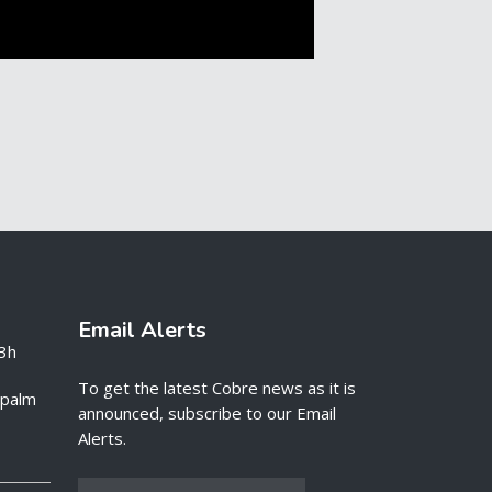
Email Alerts
3h
To get the latest Cobre news as it is
e palm
announced, subscribe to our Email
Alerts.