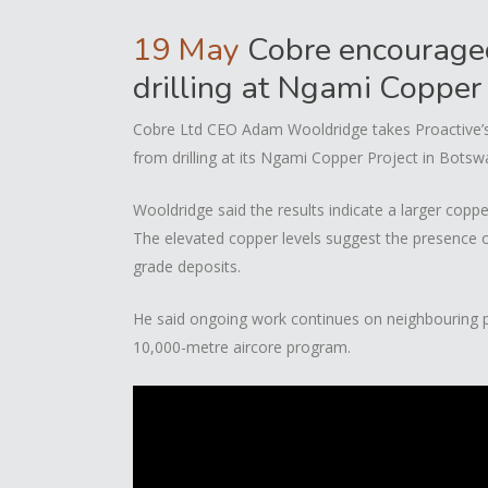
19 May
Cobre encouraged 
drilling at Ngami Copper
Cobre Ltd CEO Adam Wooldridge takes Proactive’s 
from drilling at its Ngami Copper Project in Botsw
Wooldridge said the results indicate a larger copp
The elevated copper levels suggest the presence of
grade deposits.
He said ongoing work continues on neighbouring pr
10,000-metre aircore program.