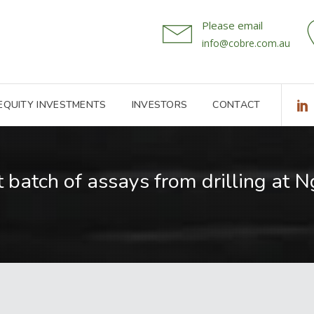
Please email
info@cobre.com.au
 EQUITY INVESTMENTS
INVESTORS
CONTACT
 batch of assays from drilling at 