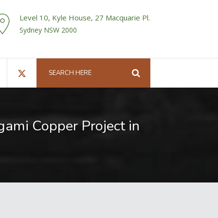
Level 10, Kyle House, 27 Macquarie Pl.
Sydney NSW 2000
Ngami Copper Project in