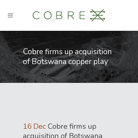
Cobre firms up acquisition
of Botswana copper play
16 Dec
Cobre firms up
acquisition of Botswana