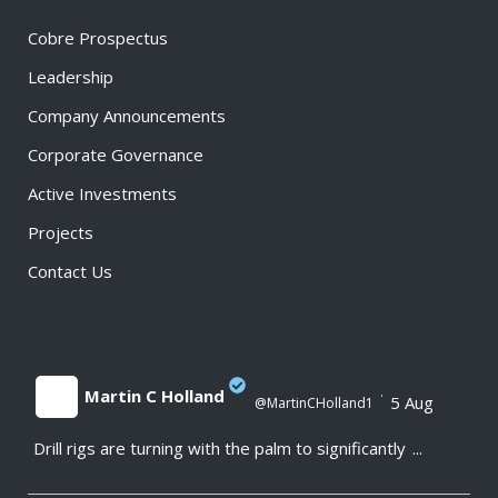
Cobre Prospectus
Leadership
Company Announcements
Corporate Governance
Active Investments
Projects
Contact Us
Martin C Holland
·
5 Aug
@MartinCHolland1
Drill rigs are turning with the palm to significantly
...
;