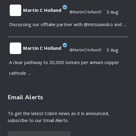
Martin C Holland
·
5 Aug
@MartinCHolland1
Discussing our offtake partner with @mitsuiandco and
...
;
Martin C Holland
·
3 Aug
@MartinCHolland1
A clear pathway to 20,000 tonnes per annum copper
;
cathode
...
Email Alerts
To get the latest Cobre news as it is announced,
subscribe to our Email Alerts.