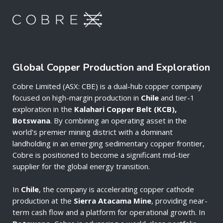
Global Copper Production and Exploration
Cobre Limited (ASX: CBE) is a dual-hub copper company
focused on high-margin production in
Chile
and tier-1
exploration in the
Kalahari Copper Belt (KCB),
Botswana
. By combining an operating asset in the
world's premier mining district with a dominant
landholding in an emerging sedimentary copper frontier,
Cobre is positioned to become a significant mid-tier
supplier for the global energy transition.
In
Chile
, the company is accelerating copper cathode
production at the
Sierra Atacama Mine
, providing near-
term cash flow and a platform for operational growth. In