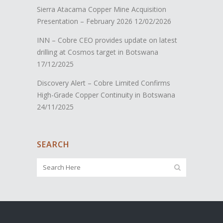
Sierra Atacama Copper Mine Acquisition
Presentation – February 2026
12/02/2026
INN – Cobre CEO provides update on latest
drilling at Cosmos target in Botswana
17/12/2025
Discovery Alert – Cobre Limited Confirms
High-Grade Copper Continuity in Botswana
24/11/2025
SEARCH