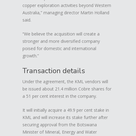
copper exploration activities beyond Western
Australia,” managing director Martin Holland
said.
“We believe the acquisition will create a
stronger and more diversified company
poised for domestic and international
growth.”
Transaction details
Under the agreement, the KML vendors will
be issued about 21.4 million Cobre shares for
a 51 per cent interest in the company.
It will initially acquire a 49.9 per cent stake in
KML and will increase its stake further after
securing approval from the Botswana
Minister of Mineral, Energy and Water