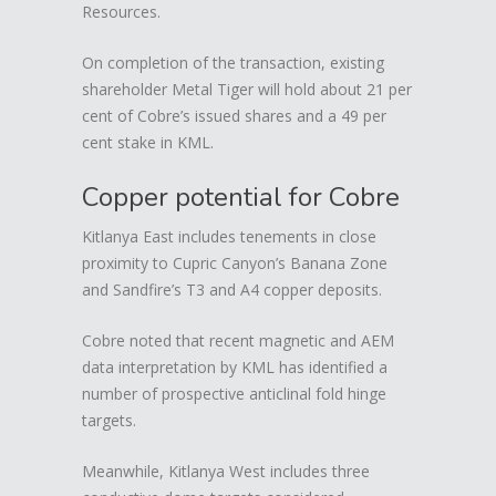
Resources.
On completion of the transaction, existing
shareholder Metal Tiger will hold about 21 per
cent of Cobre’s issued shares and a 49 per
cent stake in KML.
Copper potential for Cobre
Kitlanya East includes tenements in close
proximity to Cupric Canyon’s Banana Zone
and Sandfire’s T3 and A4 copper deposits.
Cobre noted that recent magnetic and AEM
data interpretation by KML has identified a
number of prospective anticlinal fold hinge
targets.
Meanwhile, Kitlanya West includes three