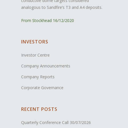
conductive dome targets considered
analogous to Sandfire’s T3 and A4 deposits.
From Stockhead 16/12/2020
INVESTORS
Investor Centre
Company Announcements
Company Reports
Corporate Governance
RECENT POSTS
Quarterly Conference Call
30/07/2026