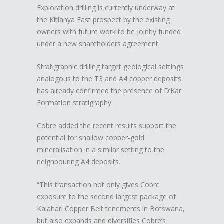
Exploration drilling is currently underway at
the Kitlanya East prospect by the existing
owners with future work to be jointly funded
under a new shareholders agreement.
Stratigraphic drilling target geological settings
analogous to the T3 and A4 copper deposits
has already confirmed the presence of D’Kar
Formation stratigraphy.
Cobre added the recent results support the
potential for shallow copper-gold
mineralisation in a similar setting to the
neighbouring A4 deposits.
“This transaction not only gives Cobre
exposure to the second largest package of
Kalahari Copper Belt tenements in Botswana,
but also expands and diversifies Cobre’s