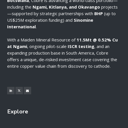
Botswana
, Cobre is advancing a world-class portfolio—
including the
Ngami, Kitlanya, and Okavango
projects
—supported by strategic partnerships with
BHP
(up to
US$25M exploration funding) and
Sinomine
International
.
With a Maiden Mineral Resource of
11.5Mt @ 0.52% Cu
at Ngami
, ongoing pilot-scale
ISCR testing
, and an
expanding production base in South America, Cobre
offers a unique, de-risked investment case covering the
entire copper value chain from discovery to cathode.
Explore