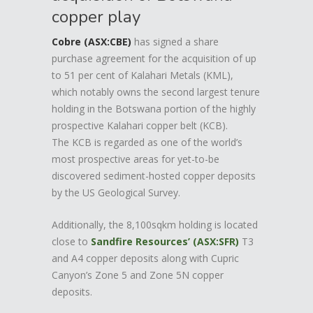
copper play
Cobre (ASX:CBE)
has signed a share
purchase agreement for the acquisition of up
to 51 per cent of Kalahari Metals (KML),
which notably owns the second largest tenure
holding in the Botswana portion of the highly
prospective Kalahari copper belt (KCB).
The KCB is regarded as one of the world’s
most prospective areas for yet-to-be
discovered sediment-hosted copper deposits
by the US Geological Survey.
Additionally, the 8,100sqkm holding is located
close to
Sandfire Resources’ (ASX:SFR)
T3
and A4 copper deposits along with Cupric
Canyon’s Zone 5 and Zone 5N copper
deposits.