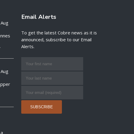
Email Alerts
 Aug
To get the latest Cobre news as it is
onnes
announced, subscribe to our Email
.
Alerts.
 Aug
opper
 a