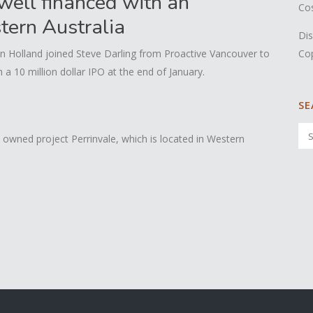
well financed with an
Co
stern Australia
Dis
Co
n Holland joined Steve Darling from Proactive Vancouver to
 10 million dollar IPO at the end of January.
SE
owned project Perrinvale, which is located in Western