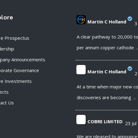
plore
Martin C Holland
3
;
A clear pathway to 20,000 t
re Prospectus
per annum copper cathode
..
ership
pany Announcements
porate Governance
Martin C Holland
2
ve Investments
;
At a time when major new c
ects
discoveries are becoming
...
act Us
COBRE LIMITED
23 Jul
;
We are pleased to announce