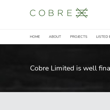
HOME
ABOUT
PROJECTS
LISTED
Cobre Limited is well fin