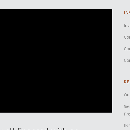
IN
Inv
Co
Co
Co
RE
Qua
Sie
Pre
INN