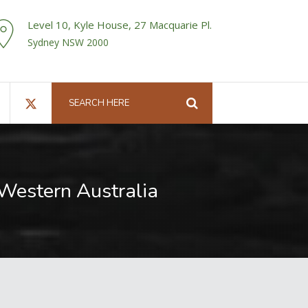
Level 10, Kyle House, 27 Macquarie Pl.
Sydney NSW 2000
n Western Australia