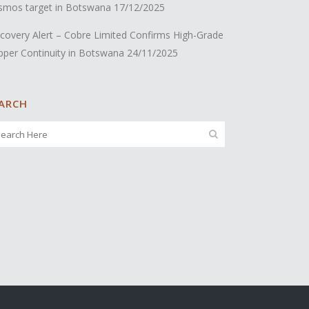
smos target in Botswana
17/12/2025
covery Alert – Cobre Limited Confirms High-Grade
pper Continuity in Botswana
24/11/2025
ARCH