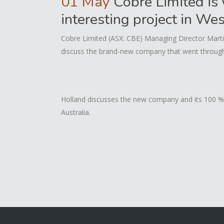
01 May
Cobre Limited is 
interesting project in We
Cobre Limited (ASX: CBE) Managing Director Marti
discuss the brand-new company that went through a
Holland discusses the new company and its 100 % 
Australia.