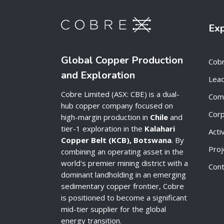
Ex
Global Copper Production
Cob
and Exploration
Lead
Cobre Limited (ASX: CBE) is a dual-
Com
hub copper company focused on
Cor
high-margin production in
Chile
and
tier-1 exploration in the
Kalahari
Acti
Copper Belt (KCB), Botswana
. By
Proj
combining an operating asset in the
world's premier mining district with a
Cont
dominant landholding in an emerging
sedimentary copper frontier, Cobre
is positioned to become a significant
mid-tier supplier for the global
energy transition.