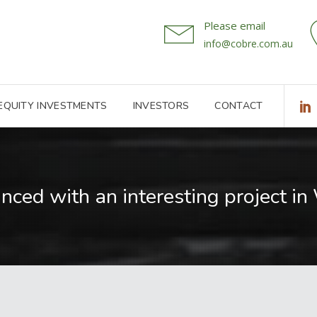
Please email
info@cobre.com.au
 EQUITY INVESTMENTS
INVESTORS
CONTACT
anced with an interesting project i