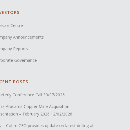
VESTORS
estor Centre
mpany Announcements
mpany Reports
rporate Governance
CENT POSTS
rterly Conference Call
30/07/2026
rra Atacama Copper Mine Acquisition
sentation – February 2026
12/02/2026
 – Cobre CEO provides update on latest drilling at