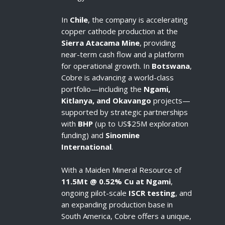
In
Chile
, the company is accelerating
copper cathode production at the
Sierra Atacama Mine
, providing
near-term cash flow and a platform
for operational growth. In
Botswana
,
Cobre is advancing a world-class
portfolio—including the
Ngami,
Kitlanya, and Okavango
projects—
supported by strategic partnerships
with
BHP
(up to US$25M exploration
funding) and
Sinomine
International
.
With a Maiden Mineral Resource of
11.5Mt @ 0.52% Cu at Ngami
,
ongoing pilot-scale
ISCR testing
, and
an expanding production base in
South America, Cobre offers a unique,