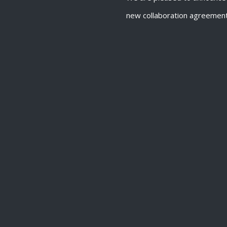
new collaboration agreemen