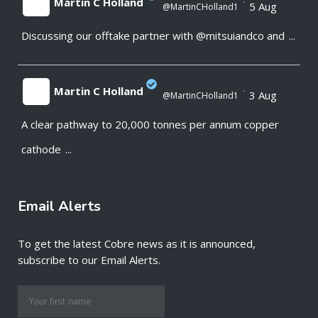
Martin C Holland
·
5 Aug
@MartinCHolland1
Discussing our offtake partner with @mitsuiandco and
...
;
Martin C Holland
·
3 Aug
@MartinCHolland1
A clear pathway to 20,000 tonnes per annum copper
;
cathode
...
Email Alerts
To get the latest Cobre news as it is announced,
subscribe to our Email Alerts.