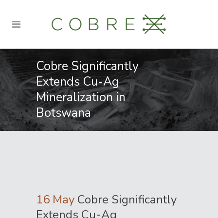
Cobre Significantly
Extends Cu-Ag
Mineralization in
Botswana
16 May
Cobre Significantly
Extends Cu-Ag