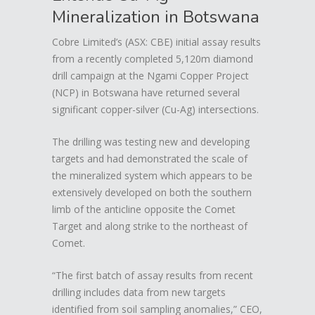
Mineralization in Botswana
Cobre Limited’s (ASX: CBE) initial assay results
from a recently completed 5,120m diamond
drill campaign at the Ngami Copper Project
(NCP) in Botswana have returned several
significant copper-silver (Cu-Ag) intersections.
The drilling was testing new and developing
targets and had demonstrated the scale of
the mineralized system which appears to be
extensively developed on both the southern
limb of the anticline opposite the Comet
Target and along strike to the northeast of
Comet.
“The first batch of assay results from recent
drilling includes data from new targets
identified from soil sampling anomalies,” CEO,