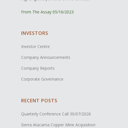
From The Assay 05/16/2023
INVESTORS
Investor Centre
Company Announcements
Company Reports
Corporate Governance
RECENT POSTS
Quarterly Conference Call
30/07/2026
Sierra Atacama Copper Mine Acquisition