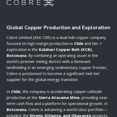
Global Copper Production and Exploration
Cobre Limited (ASX: CBE) is a dual-hub copper company
focused on high-margin production in
Chile
and tier-1
exploration in the
Kalahari Copper Belt (KCB),
Botswana
. By combining an operating asset in the
world's premier mining district with a dominant
landholding in an emerging sedimentary copper frontier,
Cobre is positioned to become a significant mid-tier
supplier for the global energy transition.
In
Chile
, the company is accelerating copper cathode
production at the
Sierra Atacama Mine
, providing near-
term cash flow and a platform for operational growth. In
Botswana
, Cobre is advancing a world-class portfolio—
including the
Ngami, Kitlanya, and Okavango
projects