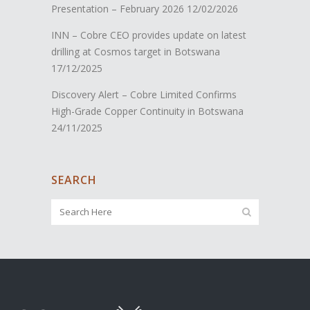
Presentation – February 2026
12/02/2026
INN – Cobre CEO provides update on latest
drilling at Cosmos target in Botswana
17/12/2025
Discovery Alert – Cobre Limited Confirms
High-Grade Copper Continuity in Botswana
24/11/2025
SEARCH