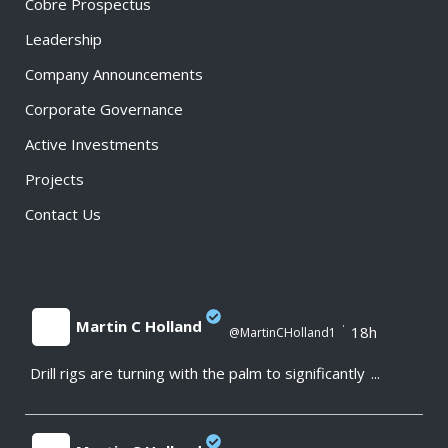
Cobre Prospectus
Leadership
Company Announcements
Corporate Governance
Active Investments
Projects
Contact Us
Martin C Holland
·
18h
@MartinCHolland1
Drill rigs are turning with the palm to significantly
...
;