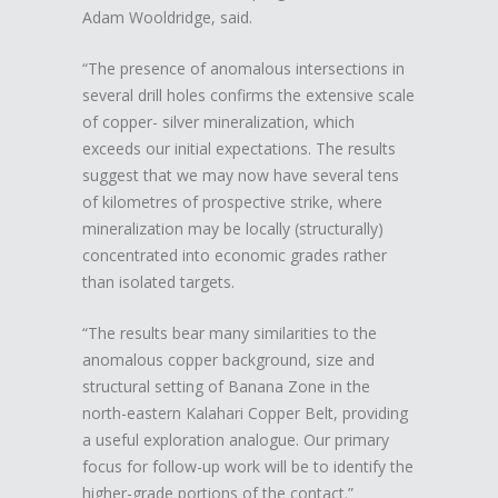
Adam Wooldridge, said.
“The presence of anomalous intersections in
several drill holes confirms the extensive scale
of copper- silver mineralization, which
exceeds our initial expectations. The results
suggest that we may now have several tens
of kilometres of prospective strike, where
mineralization may be locally (structurally)
concentrated into economic grades rather
than isolated targets.
“The results bear many similarities to the
anomalous copper background, size and
structural setting of Banana Zone in the
north-eastern Kalahari Copper Belt, providing
a useful exploration analogue. Our primary
focus for follow-up work will be to identify the
higher-grade portions of the contact.”