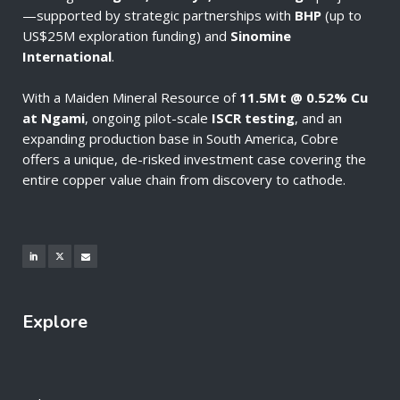
—supported by strategic partnerships with
BHP
(up to
US$25M exploration funding) and
Sinomine
International
.
With a Maiden Mineral Resource of
11.5Mt @ 0.52% Cu
at Ngami
, ongoing pilot-scale
ISCR testing
, and an
expanding production base in South America, Cobre
offers a unique, de-risked investment case covering the
entire copper value chain from discovery to cathode.
Explore