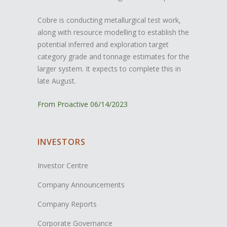
Cobre is conducting metallurgical test work,
along with resource modelling to establish the
potential inferred and exploration target
category grade and tonnage estimates for the
larger system. It expects to complete this in
late August.
From Proactive 06/14/2023
INVESTORS
Investor Centre
Company Announcements
Company Reports
Corporate Governance