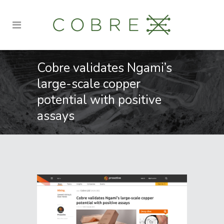
Cobre validates Ngami’s
large-scale copper
potential with positive
assays