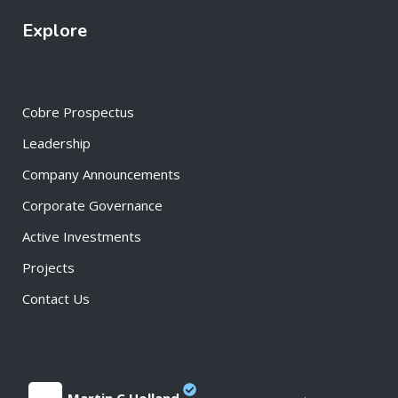
Explore
Cobre Prospectus
Leadership
Company Announcements
Corporate Governance
Active Investments
Projects
Contact Us