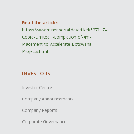
Read the article:
https://www.minenportal.de/artikel/527117–
Cobre-Limited~-Completion-of-4m-
Placement-to-Accelerate-Botswana-
Projects.html
INVESTORS
Investor Centre
Company Announcements
Company Reports
Corporate Governance