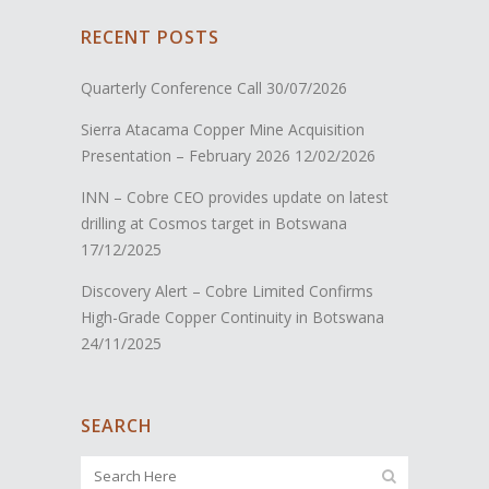
RECENT POSTS
Quarterly Conference Call
30/07/2026
Sierra Atacama Copper Mine Acquisition
Presentation – February 2026
12/02/2026
INN – Cobre CEO provides update on latest
drilling at Cosmos target in Botswana
17/12/2025
Discovery Alert – Cobre Limited Confirms
High-Grade Copper Continuity in Botswana
24/11/2025
SEARCH