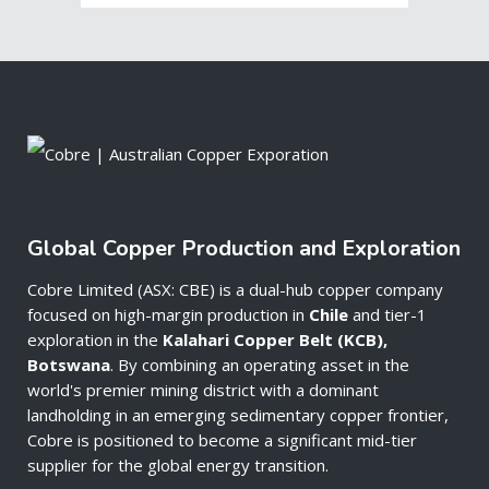
Global Copper Production and Exploration
Cobre Limited (ASX: CBE) is a dual-hub copper company
focused on high-margin production in
Chile
and tier-1
exploration in the
Kalahari Copper Belt (KCB),
Botswana
. By combining an operating asset in the
world's premier mining district with a dominant
landholding in an emerging sedimentary copper frontier,
Cobre is positioned to become a significant mid-tier
supplier for the global energy transition.