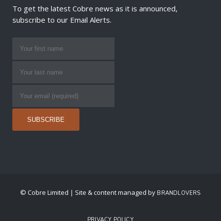
To get the latest Cobre news as it is announced,
subscribe to our Email Alerts.
© Cobre Limited | Site & content managed by
BRANDLOVERS
PRIVACY POLICY