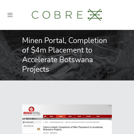
Minen Portal, Completion
of $4m Placement to
Accelerate Botswana
Projects