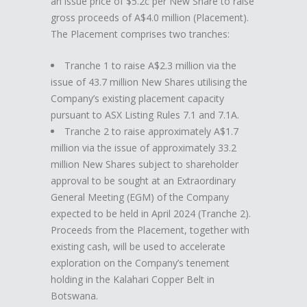
an issue price of $5.2c per New Share to raise
gross proceeds of A$4.0 million (Placement).
The Placement comprises two tranches:
Tranche 1 to raise A$2.3 million via the
issue of 43.7 million New Shares utilising the
Company’s existing placement capacity
pursuant to ASX Listing Rules 7.1 and 7.1A.
Tranche 2 to raise approximately A$1.7
million via the issue of approximately 33.2
million New Shares subject to shareholder
approval to be sought at an Extraordinary
General Meeting (EGM) of the Company
expected to be held in April 2024 (Tranche 2).
Proceeds from the Placement, together with
existing cash, will be used to accelerate
exploration on the Company’s tenement
holding in the Kalahari Copper Belt in
Botswana.