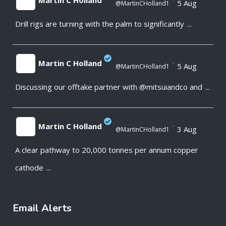
Martin C Holland
·
5 Aug
@MartinCHolland1
Drill rigs are turning with the palm to significantly
...
;
Martin C Holland
·
5 Aug
@MartinCHolland1
Discussing our offtake partner with @mitsuiandco and
...
;
Martin C Holland
·
3 Aug
@MartinCHolland1
A clear pathway to 20,000 tonnes per annum copper
;
cathode
...
Email Alerts