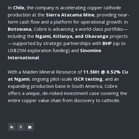
In
Chile
, the company is accelerating copper cathode
production at the
Sierra Atacama Mine
, providing near-
term cash flow and a platform for operational growth. In
Botswana
, Cobre is advancing a world-class portfolio—
including the
Ngami, Kitlanya, and Okavango
projects
—supported by strategic partnerships with
BHP
(up to
US$25M exploration funding) and
Sinomine
International
.
With a Maiden Mineral Resource of
11.5Mt @ 0.52% Cu
at Ngami
, ongoing pilot-scale
ISCR testing
, and an
expanding production base in South America, Cobre
offers a unique, de-risked investment case covering the
entire copper value chain from discovery to cathode.