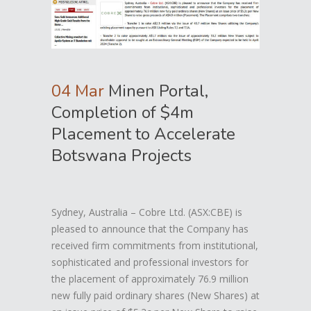
04 Mar
Minen Portal,
Completion of $4m
Placement to Accelerate
Botswana Projects
Sydney, Australia – Cobre Ltd. (ASX:CBE) is
pleased to announce that the Company has
received firm commitments from institutional,
sophisticated and professional investors for
the placement of approximately 76.9 million
new fully paid ordinary shares (New Shares) at