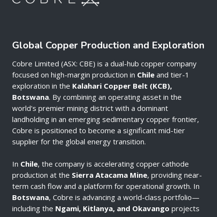
Global Copper Production and Exploration
Cobre Limited (ASX: CBE) is a dual-hub copper company
focused on high-margin production in
Chile
and tier-1
exploration in the
Kalahari Copper Belt (KCB),
Botswana
. By combining an operating asset in the
world's premier mining district with a dominant
landholding in an emerging sedimentary copper frontier,
Cobre is positioned to become a significant mid-tier
supplier for the global energy transition.
In
Chile
, the company is accelerating copper cathode
production at the
Sierra Atacama Mine
, providing near-
term cash flow and a platform for operational growth. In
Botswana
, Cobre is advancing a world-class portfolio—
including the
Ngami, Kitlanya, and Okavango
projects