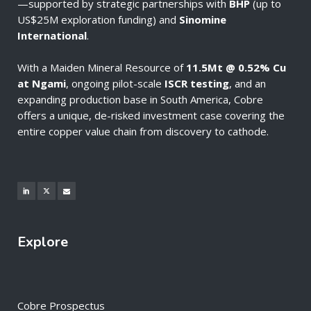
—supported by strategic partnerships with
BHP
(up to
US$25M exploration funding) and
Sinomine
International
.
With a Maiden Mineral Resource of
11.5Mt @ 0.52% Cu
at Ngami
, ongoing pilot-scale
ISCR testing
, and an
expanding production base in South America, Cobre
offers a unique, de-risked investment case covering the
entire copper value chain from discovery to cathode.
Explore
Cobre Prospectus