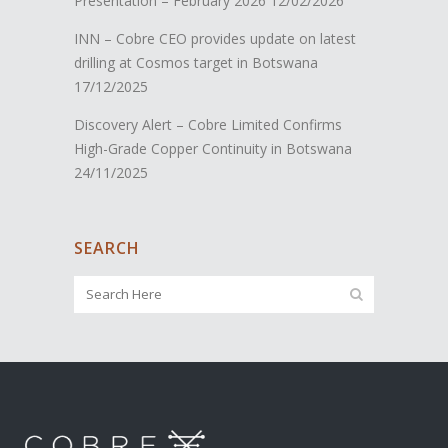
Presentation – February 2026
12/02/2026
INN – Cobre CEO provides update on latest
drilling at Cosmos target in Botswana
17/12/2025
Discovery Alert – Cobre Limited Confirms
High-Grade Copper Continuity in Botswana
24/11/2025
SEARCH