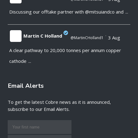
Discussing our offtake partner with @mitsuiandco and
...
;
Martin C Holland
·
3 Aug
@MartinCHolland1
A clear pathway to 20,000 tonnes per annum copper
;
cathode
...
Email Alerts
To get the latest Cobre news as it is announced,
subscribe to our Email Alerts.