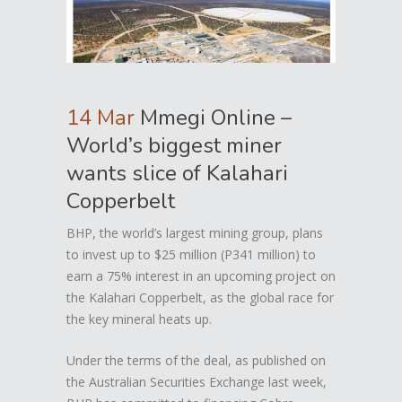
14 Mar
Mmegi Online –
World’s biggest miner
wants slice of Kalahari
Copperbelt
BHP, the world’s largest mining group, plans
to invest up to $25 million (P341 million) to
earn a 75% interest in an upcoming project on
the Kalahari Copperbelt, as the global race for
the key mineral heats up.
Under the terms of the deal, as published on
the Australian Securities Exchange last week,