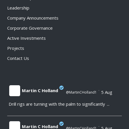
Leadership
Company Announcements
Corporate Governance
Active Investments
Projects
Contact Us
Martin C Holland
·
5 Aug
@MartinCHolland1
Drill rigs are turning with the palm to significantly
...
;
Martin C Holland
·
5 Aug
@MartinCHolland1