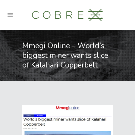
Mmegi Online – World’s
biggest miner wants slice
of Kalahari Copperbelt