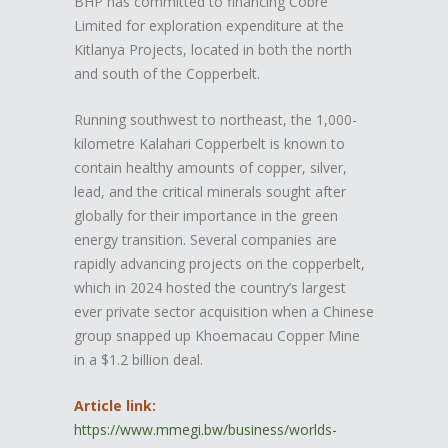
BHP has committed to financing Cobre
Limited for exploration expenditure at the
Kitlanya Projects, located in both the north
and south of the Copperbelt.
Running southwest to northeast, the 1,000-
kilometre Kalahari Copperbelt is known to
contain healthy amounts of copper, silver,
lead, and the critical minerals sought after
globally for their importance in the green
energy transition. Several companies are
rapidly advancing projects on the copperbelt,
which in 2024 hosted the country’s largest
ever private sector acquisition when a Chinese
group snapped up Khoemacau Copper Mine
in a $1.2 billion deal.
Article link:
https://www.mmegi.bw/business/worlds-