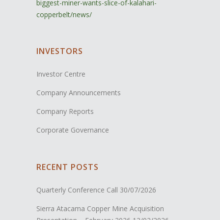
biggest-miner-wants-slice-of-kalahari-
copperbelt/news/
INVESTORS
Investor Centre
Company Announcements
Company Reports
Corporate Governance
RECENT POSTS
Quarterly Conference Call
30/07/2026
Sierra Atacama Copper Mine Acquisition