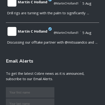
Martin C Holland
·
5 Aug
@MartinCHolland1
Drill rigs are turning with the palm to significantly
...
;
Martin C Holland
·
5 Aug
@MartinCHolland1
Discussing our offtake partner with @mitsuiandco and
...
;
Email Alerts
To get the latest Cobre news as it is announced,
subscribe to our Email Alerts.