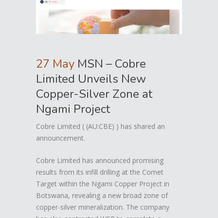
27 May
MSN – Cobre
Limited Unveils New
Copper-Silver Zone at
Ngami Project
Cobre Limited ( (AU:CBE) ) has shared an
announcement.
Cobre Limited has announced promising
results from its infill drilling at the Comet
Target within the Ngami Copper Project in
Botswana, revealing a new broad zone of
copper-silver mineralization. The company