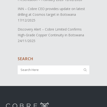
INN – Cobre CEO provides update on latest
drilling at Cosmos target in Botswana
17/12/2025
Discovery Alert – Cobre Limited Confirms
High-Grade Copper Continuity in Botswana
24/11/2025
SEARCH