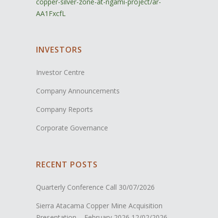
copper-silver-zone-at-ngami-project/ar-
AA1FxcfL
INVESTORS
Investor Centre
Company Announcements
Company Reports
Corporate Governance
RECENT POSTS
Quarterly Conference Call
30/07/2026
Sierra Atacama Copper Mine Acquisition
Presentation – February 2026
12/02/2026