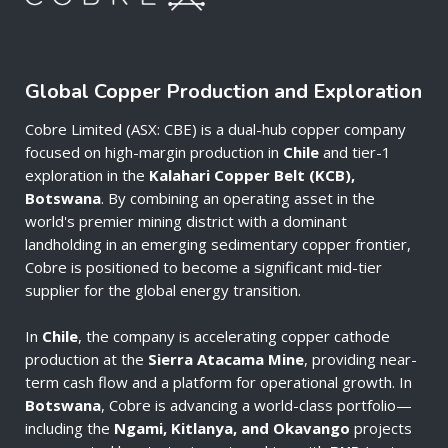
Global Copper Production and Exploration
Cobre Limited (ASX: CBE) is a dual-hub copper company
focused on high-margin production in
Chile
and tier-1
exploration in the
Kalahari Copper Belt (KCB),
Botswana
. By combining an operating asset in the
world's premier mining district with a dominant
landholding in an emerging sedimentary copper frontier,
Cobre is positioned to become a significant mid-tier
supplier for the global energy transition.
In
Chile
, the company is accelerating copper cathode
production at the
Sierra Atacama Mine
, providing near-
term cash flow and a platform for operational growth. In
Botswana
, Cobre is advancing a world-class portfolio—
including the
Ngami, Kitlanya, and Okavango
projects