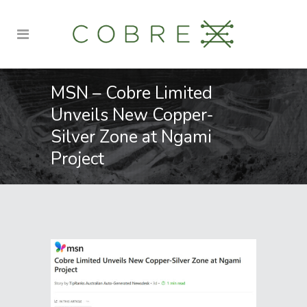
MSN – Cobre Limited
Unveils New Copper-
Silver Zone at Ngami
Project