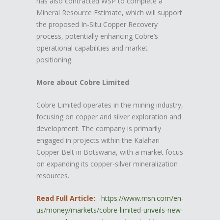
has also contracted WSP to complete a
Mineral Resource Estimate, which will support
the proposed In-Situ Copper Recovery
process, potentially enhancing Cobre’s
operational capabilities and market
positioning.
More about Cobre Limited
Cobre Limited operates in the mining industry,
focusing on copper and silver exploration and
development. The company is primarily
engaged in projects within the Kalahari
Copper Belt in Botswana, with a market focus
on expanding its copper-silver mineralization
resources.
Read Full Article:
https://www.msn.com/en-
us/money/markets/cobre-limited-unveils-new-