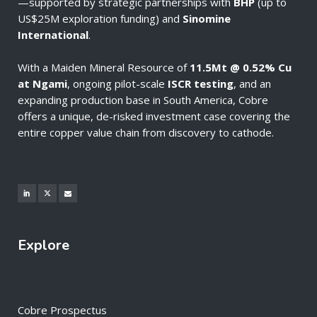
—supported by strategic partnerships with
BHP
(up to
US$25M exploration funding) and
Sinomine
International
.
With a Maiden Mineral Resource of
11.5Mt @ 0.52% Cu
at Ngami
, ongoing pilot-scale
ISCR testing
, and an
expanding production base in South America, Cobre
offers a unique, de-risked investment case covering the
entire copper value chain from discovery to cathode.
Explore
Cobre Prospectus