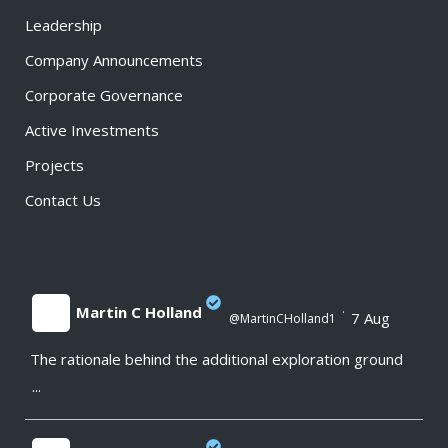
Leadership
Company Announcements
Corporate Governance
Active Investments
Projects
Contact Us
Martin C Holland
·
7 Aug
@MartinCHolland1
The rationale behind the additional exploration ground
;
...