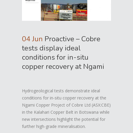
04 Jun
Proactive – Cobre
tests display ideal
conditions for in-situ
copper recovery at Ngami
Hydrogeological tests demonstrate ideal
conditions for in-situ copper recovery at the
Ngami Copper Project of Cobre Ltd (ASX:CBE)
in the Kalahari Copper Belt in Botswana while
new intersections highlight the potential for
further high-grade mineralisation.