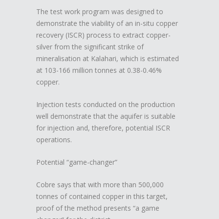
The test work program was designed to
demonstrate the viability of an in-situ copper
recovery (ISCR) process to extract copper-
silver from the significant strike of
mineralisation at Kalahari, which is estimated
at 103-166 million tonnes at 0.38-0.46%
copper.
Injection tests conducted on the production
well demonstrate that the aquifer is suitable
for injection and, therefore, potential ISCR
operations.
Potential “game-changer”
Cobre says that with more than 500,000
tonnes of contained copper in this target,
proof of the method presents “a game