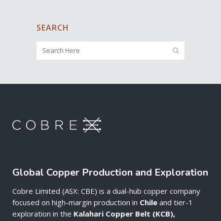
SEARCH
Global Copper Production and Exploration
Cobre Limited (ASX: CBE) is a dual-hub copper company
focused on high-margin production in
Chile
and tier-1
exploration in the
Kalahari Copper Belt (KCB),