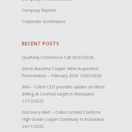
Company Reports
Corporate Governance
RECENT POSTS
Quarterly Conference Call
30/07/2026
Sierra Atacama Copper Mine Acquisition
Presentation – February 2026
12/02/2026
INN – Cobre CEO provides update on latest
drilling at Cosmos target in Botswana
17/12/2025
Discovery Alert – Cobre Limited Confirms
High-Grade Copper Continuity in Botswana
24/11/2025