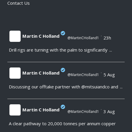
Contact Us
Martin C Holland
·
23h
@MartinCHolland1
Drill rigs are turning with the palm to significantly
...
;
Martin C Holland
·
5 Aug
@MartinCHolland1
Discussing our offtake partner with @mitsuiandco and
...
;
Martin C Holland
·
3 Aug
@MartinCHolland1
A clear pathway to 20,000 tonnes per annum copper
;