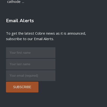
cathode
...
Email Alerts
To get the latest Cobre news as it is announced,
subscribe to our Email Alerts.