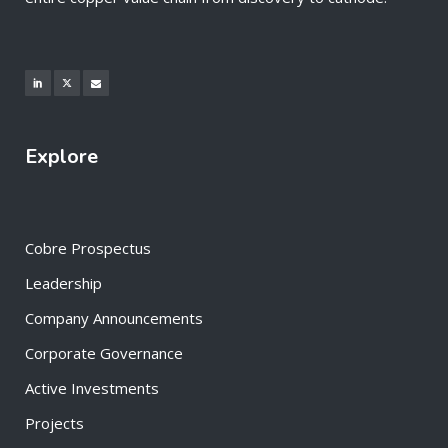
Explore
Cobre Prospectus
Leadership
Company Announcements
Corporate Governance
Active Investments
Projects