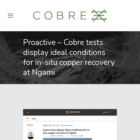
Proactive – Cobre tests
display ideal conditions
for in-situ copper recovery
at Ngami