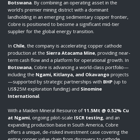
Botswana
. By combining an operating asset in the
world's premier mining district with a dominant
landholding in an emerging sedimentary copper frontier,
Cobre is positioned to become a significant mid-tier
supplier for the global energy transition.
In
Chile
, the company is accelerating copper cathode
production at the
Sierra Atacama Mine
, providing near-
term cash flow and a platform for operational growth. In
Botswana
, Cobre is advancing a world-class portfolio—
including the
Ngami, Kitlanya, and Okavango
projects
—supported by strategic partnerships with
BHP
(up to
US$25M exploration funding) and
Sinomine
International
.
With a Maiden Mineral Resource of
11.5Mt @ 0.52% Cu
at Ngami
, ongoing pilot-scale
ISCR testing
, and an
expanding production base in South America, Cobre
offers a unique, de-risked investment case covering the
entire copper value chain from discovery to cathode.