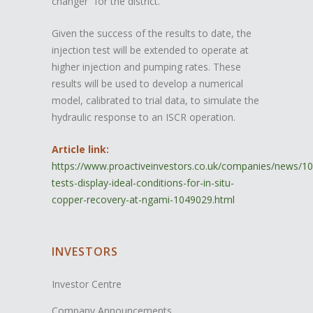
changer” for the district.
Given the success of the results to date, the
injection test will be extended to operate at
higher injection and pumping rates. These
results will be used to develop a numerical
model, calibrated to trial data, to simulate the
hydraulic response to an ISCR operation.
Article link:
https://www.proactiveinvestors.co.uk/companies/news/1
tests-display-ideal-conditions-for-in-situ-
copper-recovery-at-ngami-1049029.html
INVESTORS
Investor Centre
Company Announcements