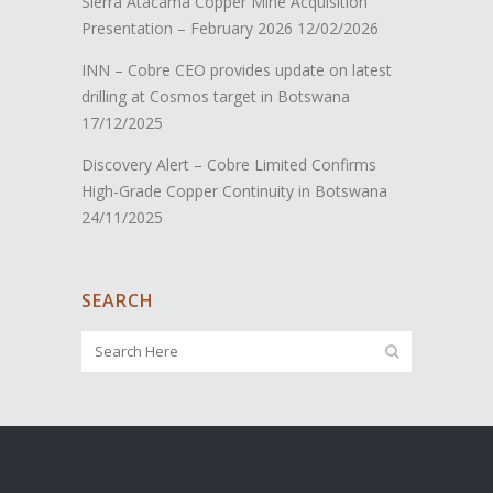
Sierra Atacama Copper Mine Acquisition
Presentation – February 2026
12/02/2026
INN – Cobre CEO provides update on latest
drilling at Cosmos target in Botswana
17/12/2025
Discovery Alert – Cobre Limited Confirms
High-Grade Copper Continuity in Botswana
24/11/2025
SEARCH