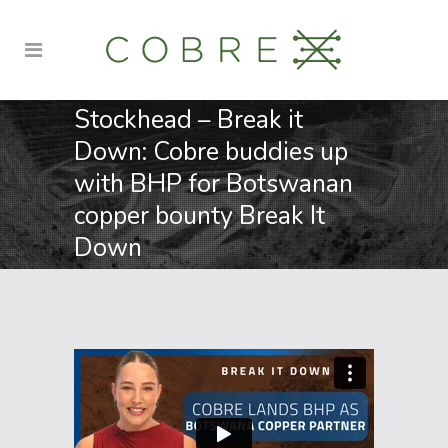
Stockhead – Break it
Down: Cobre buddies up
with BHP for Botswanan
copper bounty Break It
Down