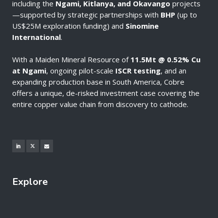
including the
Ngami, Kitlanya, and Okavango
projects
—supported by strategic partnerships with
BHP
(up to
US$25M exploration funding) and
Sinomine
International
.
With a Maiden Mineral Resource of
11.5Mt @ 0.52% Cu
at Ngami
, ongoing pilot-scale
ISCR testing
, and an
expanding production base in South America, Cobre
offers a unique, de-risked investment case covering the
entire copper value chain from discovery to cathode.
Explore