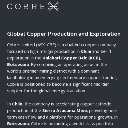
Global Copper Production and Exploration
Cobre Limited (ASX: CBE) is a dual-hub copper company
focused on high-margin production in
Chile
and tier-1
exploration in the
Kalahari Copper Belt (KCB),
Botswana
. By combining an operating asset in the
world's premier mining district with a dominant
landholding in an emerging sedimentary copper frontier,
Cobre is positioned to become a significant mid-tier
supplier for the global energy transition.
In
Chile
, the company is accelerating copper cathode
production at the
Sierra Atacama Mine
, providing near-
term cash flow and a platform for operational growth. In
Botswana
, Cobre is advancing a world-class portfolio—