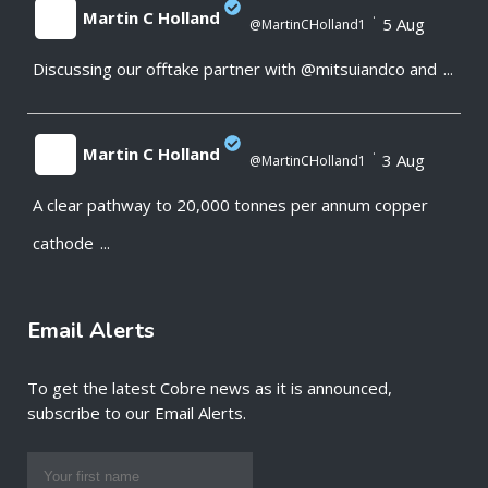
Martin C Holland
·
5 Aug
@MartinCHolland1
Discussing our offtake partner with @mitsuiandco and
...
;
Martin C Holland
·
3 Aug
@MartinCHolland1
A clear pathway to 20,000 tonnes per annum copper
;
cathode
...
Email Alerts
To get the latest Cobre news as it is announced,
subscribe to our Email Alerts.