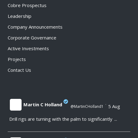
Cobre Prospectus
Leadership
Company Announcements
Corporate Governance
Active Investments
Projects
Contact Us
Martin C Holland
·
5 Aug
@MartinCHolland1
Drill rigs are turning with the palm to significantly
...
;