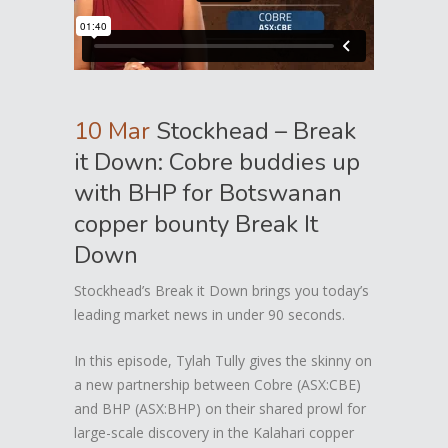
10 Mar
Stockhead – Break
it Down: Cobre buddies up
with BHP for Botswanan
copper bounty Break It
Down
Stockhead’s Break it Down brings you today’s
leading market news in under 90 seconds.
In this episode, Tylah Tully gives the skinny on
a new partnership between Cobre (ASX:CBE)
and BHP (ASX:BHP) on their shared prowl for
large-scale discovery in the Kalahari copper