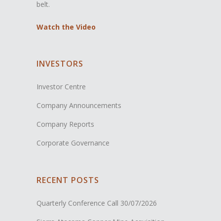
belt.
Watch the Video
INVESTORS
Investor Centre
Company Announcements
Company Reports
Corporate Governance
RECENT POSTS
Quarterly Conference Call
30/07/2026