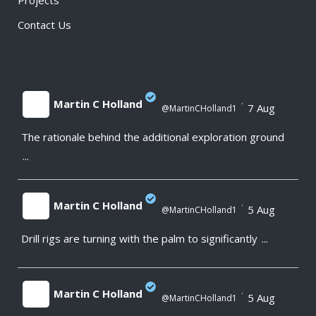
Projects
Contact Us
Martin C Holland
·
7 Aug
@MartinCHolland1
The rationale behind the additional exploration ground
;
...
Martin C Holland
·
5 Aug
@MartinCHolland1
Drill rigs are turning with the palm to significantly
...
;
Martin C Holland
·
5 Aug
@MartinCHolland1