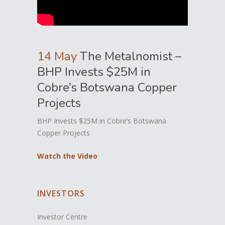
14 May
The Metalnomist –
BHP Invests $25M in
Cobre’s Botswana Copper
Projects
BHP Invests $25M in Cobre’s Botswana
Copper Projects
Watch the Video
INVESTORS
Investor Centre