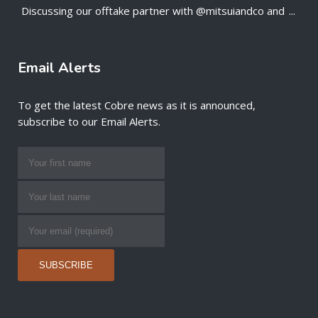
Discussing our offtake partner with @mitsuiandco and
...
;
Email Alerts
To get the latest Cobre news as it is announced,
subscribe to our Email Alerts.