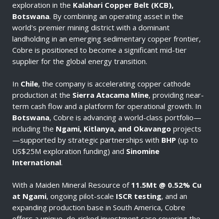
exploration in the
Kalahari Copper Belt (KCB),
Botswana
. By combining an operating asset in the
world's premier mining district with a dominant
landholding in an emerging sedimentary copper frontier,
Cobre is positioned to become a significant mid-tier
supplier for the global energy transition.
In
Chile
, the company is accelerating copper cathode
production at the
Sierra Atacama Mine
, providing near-
term cash flow and a platform for operational growth. In
Botswana
, Cobre is advancing a world-class portfolio—
including the
Ngami, Kitlanya, and Okavango
projects
—supported by strategic partnerships with
BHP
(up to
US$25M exploration funding) and
Sinomine
International
.
With a Maiden Mineral Resource of
11.5Mt @ 0.52% Cu
at Ngami
, ongoing pilot-scale
ISCR testing
, and an
expanding production base in South America, Cobre
offers a unique, de-risked investment case covering the