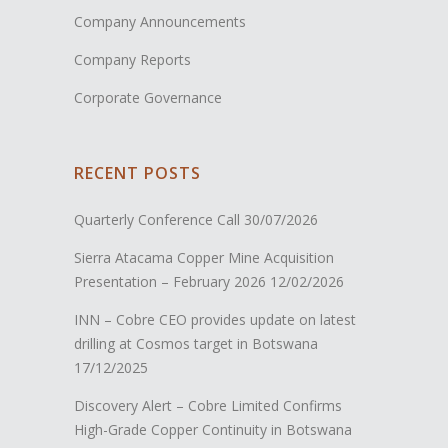
Company Announcements
Company Reports
Corporate Governance
RECENT POSTS
Quarterly Conference Call
30/07/2026
Sierra Atacama Copper Mine Acquisition
Presentation – February 2026
12/02/2026
INN – Cobre CEO provides update on latest
drilling at Cosmos target in Botswana
17/12/2025
Discovery Alert – Cobre Limited Confirms
High-Grade Copper Continuity in Botswana