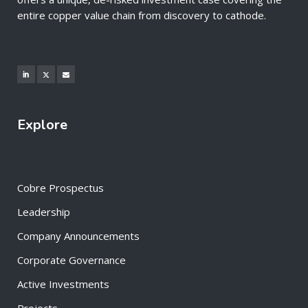
entire copper value chain from discovery to cathode.
Explore
Cobre Prospectus
Leadership
Company Announcements
Corporate Governance
Active Investments