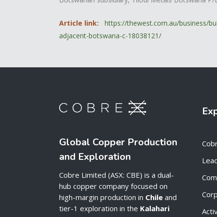
Article link:
https://thewest.com.au/business/bu
adjacent-botswana-c-18038121/
Ex
Global Copper Production
Cob
and Exploration
Lead
Cobre Limited (ASX: CBE) is a dual-
Com
hub copper company focused on
Cor
high-margin production in
Chile
and
tier-1 exploration in the
Kalahari
Acti