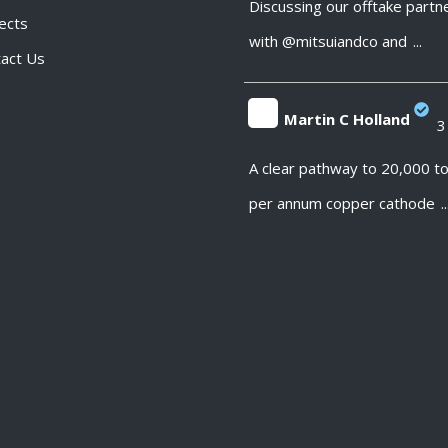
Discussing our offtake partn
ects
with @mitsuiandco and
...
act Us
Martin C Holland
3
;
A clear pathway to 20,000 t
per annum copper cathode
..