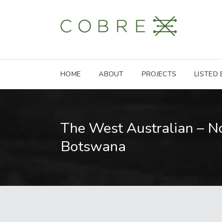
HOME
ABOUT
PROJECTS
LISTED
The West Australian – N
Botswana