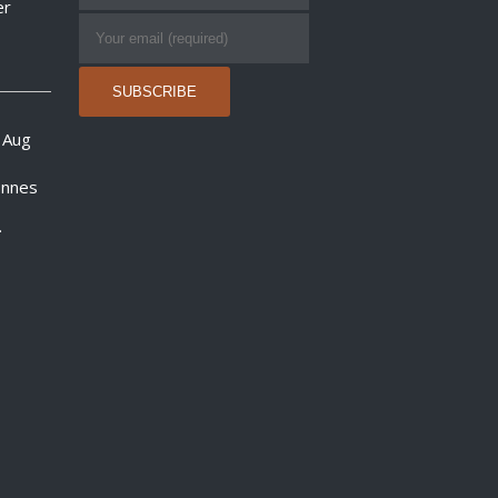
er
 Aug
onnes
.