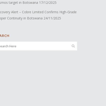
smos target in Botswana
17/12/2025
covery Alert – Cobre Limited Confirms High-Grade
pper Continuity in Botswana
24/11/2025
ARCH