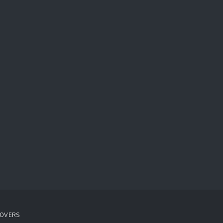
OVERS