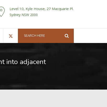
Level 10, Kyle House, 27 Macquarie Pl.
Sydney NSW 2000
t into adjacent