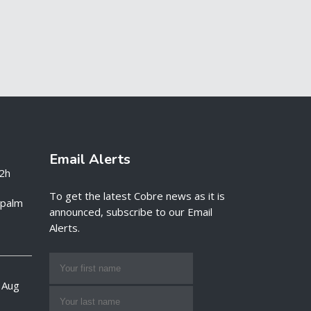
Email Alerts
2h
To get the latest Cobre news as it is
e palm
announced, subscribe to our Email
Alerts.
 Aug