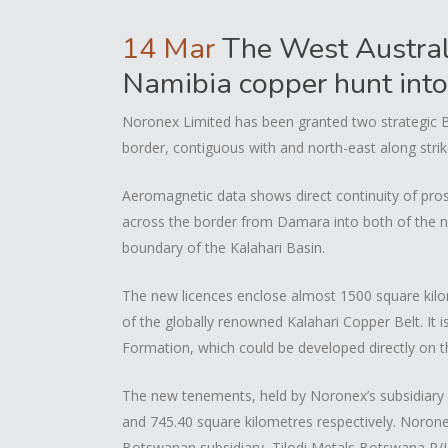
14 Mar
The West Austral
Namibia copper hunt int
Noronex Limited has been granted two strategic
border, contiguous with and north-east along stri
Aeromagnetic data shows direct continuity of pros
across the border from Damara into both of the ne
boundary of the Kalahari Basin.
The new licences enclose almost 1500 square kilom
of the globally renowned Kalahari Copper Belt. It i
Formation, which could be developed directly on t
The new tenements, held by Noronex’s subsidiary
and 745.40 square kilometres respectively. Norone
Botswanan subsidiary, Tilodi Metals Botswana P/L