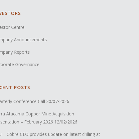
VESTORS
estor Centre
mpany Announcements
mpany Reports
rporate Governance
CENT POSTS
rterly Conference Call
30/07/2026
rra Atacama Copper Mine Acquisition
sentation – February 2026
12/02/2026
 – Cobre CEO provides update on latest drilling at