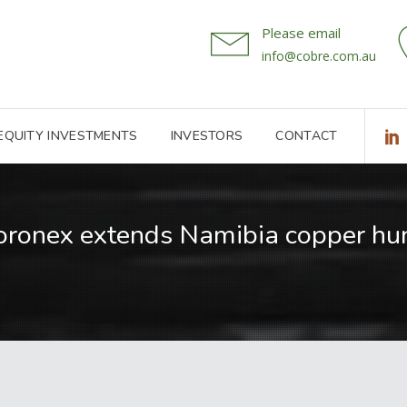
Please email
info@cobre.com.au
 EQUITY INVESTMENTS
INVESTORS
CONTACT
oronex extends Namibia copper hun