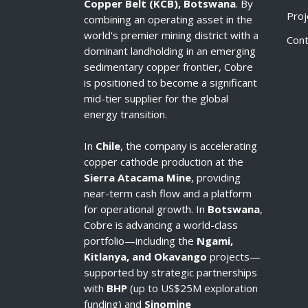
Copper Belt (KCB), Botswana
. By
Proj
combining an operating asset in the
world's premier mining district with a
Cont
dominant landholding in an emerging
sedimentary copper frontier, Cobre
is positioned to become a significant
mid-tier supplier for the global
energy transition.
In
Chile
, the company is accelerating
copper cathode production at the
Sierra Atacama Mine
, providing
near-term cash flow and a platform
for operational growth. In
Botswana
,
Cobre is advancing a world-class
portfolio—including the
Ngami,
Kitlanya, and Okavango
projects—
supported by strategic partnerships
with
BHP
(up to US$25M exploration
funding) and
Sinomine