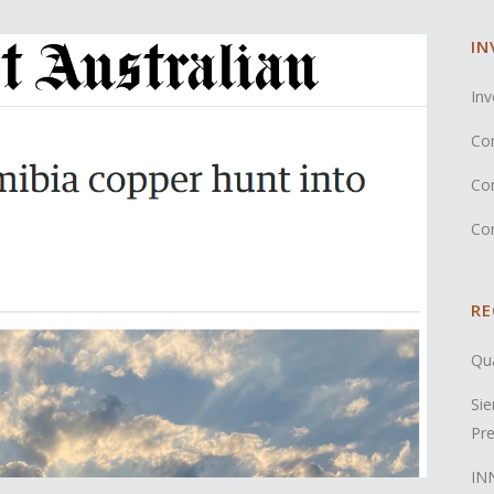
IN
Inv
Co
Co
Co
RE
Qua
Sie
Pre
INN