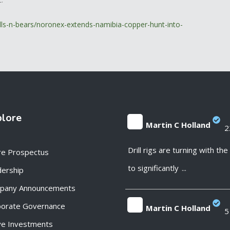
lls-n-bears/noronex-extends-namibia-copper-hunt-into-
plore
Martin C Holland
2
;
Drill rigs are turning with th
re Prospectus
to significantly
...
ership
pany Announcements
porate Governance
Martin C Holland
5
ve Investments
;