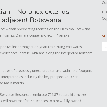
Co
ian – Noronex extends
Dis
o adjacent Botswana
Co
 Botswanan prospecting licences on the Namibia-Botswana
ke from its Damara copper project in Namibia.
SE
pective linear magnetic signatures striking eastwards
w licences, parallel with and along the interpreted northern
etres of previously unexplored terrane within the footprint
s interpreted as including the key prospective D’Kar
he basin margin.
 Senyetse Resources, embrace 721.87 square kilometres
x will now transfer the licences to a new fully-owned
.