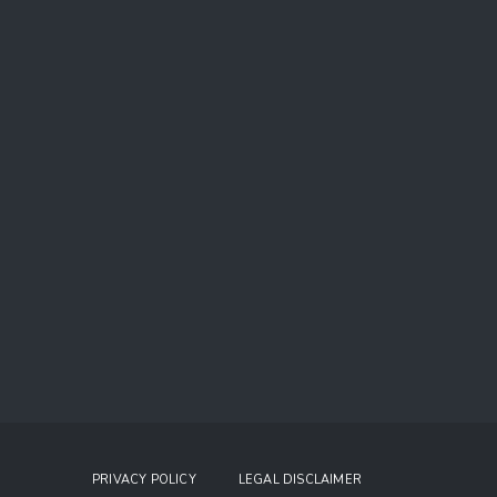
PRIVACY POLICY
LEGAL DISCLAIMER