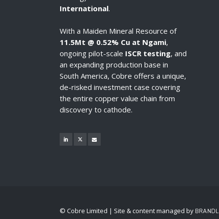
International
.
With a Maiden Mineral Resource of
11.5Mt @ 0.52% Cu at Ngami
,
ongoing pilot-scale
ISCR testing
, and
an expanding production base in
South America, Cobre offers a unique,
de-risked investment case covering
the entire copper value chain from
discovery to cathode.
© Cobre Limited | Site & content managed by
BRANDL